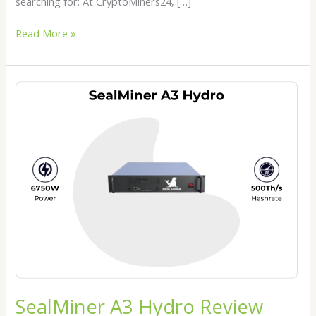
searching for: At CryptoMiners24, […]
Read More »
SealMiner
A3
Hydro
Review
2026:
The
Next
Generation
Hydro
Bitcoin
Miner
SealMiner A3 Hydro Review