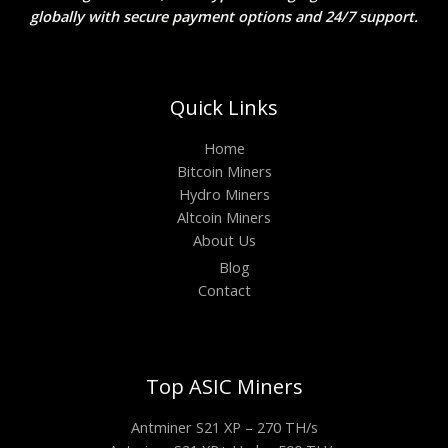
globally with secure payment options and 24/7 support.
Quick Links
Home
Bitcoin Miners
Hydro Miners
Altcoin Miners
About Us
Blog
Contact
Top ASIC Miners
Antminer S21 XP – 270 TH/s