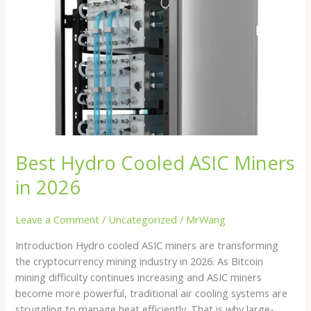
ASIC
Miners
in
2026
Best Hydro Cooled ASIC Miners
in 2026
Leave a Comment
/
Uncategorized
/
MrWang
Introduction Hydro cooled ASIC miners are transforming
the cryptocurrency mining industry in 2026. As Bitcoin
mining difficulty continues increasing and ASIC miners
become more powerful, traditional air cooling systems are
struggling to manage heat efficiently. That is why large-