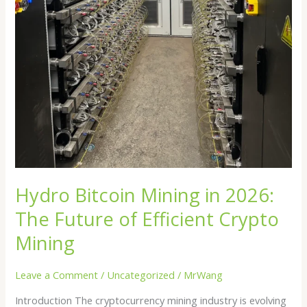
Hydro Bitcoin Mining in 2026:
The Future of Efficient Crypto
Mining
Leave a Comment
/
Uncategorized
/
MrWang
Introduction The cryptocurrency mining industry is evolving