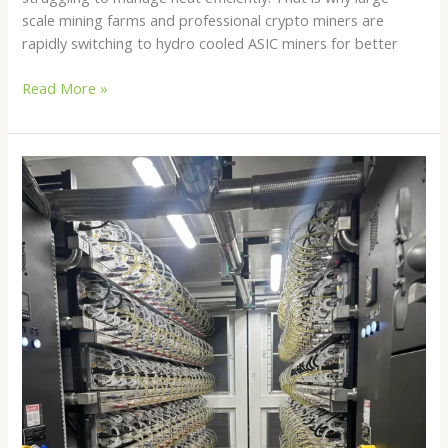
scale mining farms and professional crypto miners are
rapidly switching to hydro cooled ASIC miners for better
Read More »
Hydro
Bitcoin
Mining
in
2026:
The
Future
of
Efficient
Crypto
Mining