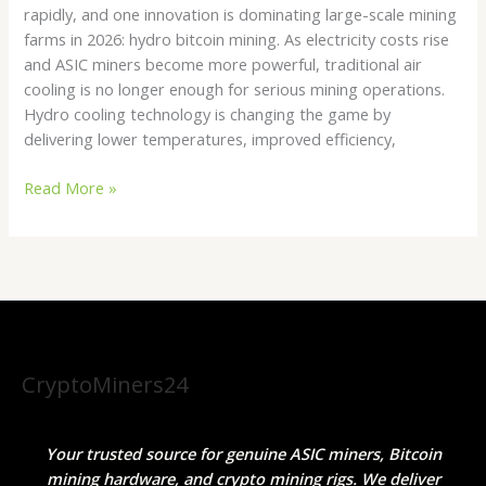
rapidly, and one innovation is dominating large-scale mining
farms in 2026: hydro bitcoin mining. As electricity costs rise
and ASIC miners become more powerful, traditional air
cooling is no longer enough for serious mining operations.
Hydro cooling technology is changing the game by
delivering lower temperatures, improved efficiency,
Read More »
CryptoMiners24
Your trusted source for genuine ASIC miners, Bitcoin
mining hardware, and crypto mining rigs. We deliver