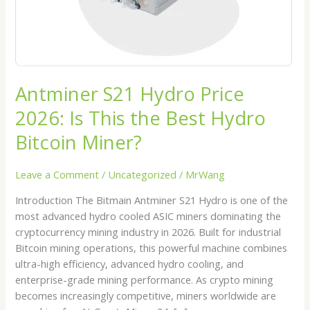
Best
Hydro
Bitcoin
Miner?
Antminer S21 Hydro Price
2026: Is This the Best Hydro
Bitcoin Miner?
Leave a Comment
/
Uncategorized
/
MrWang
Introduction The Bitmain Antminer S21 Hydro is one of the
most advanced hydro cooled ASIC miners dominating the
cryptocurrency mining industry in 2026. Built for industrial
Bitcoin mining operations, this powerful machine combines
ultra-high efficiency, advanced hydro cooling, and
enterprise-grade mining performance. As crypto mining
becomes increasingly competitive, miners worldwide are