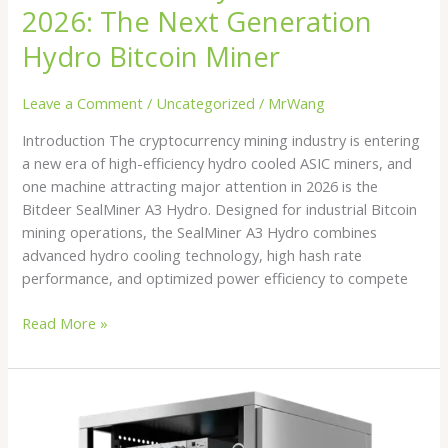
2026: The Next Generation
Hydro Bitcoin Miner
Leave a Comment
/
Uncategorized
/
MrWang
Introduction The cryptocurrency mining industry is entering
a new era of high-efficiency hydro cooled ASIC miners, and
one machine attracting major attention in 2026 is the
Bitdeer SealMiner A3 Hydro. Designed for industrial Bitcoin
mining operations, the SealMiner A3 Hydro combines
advanced hydro cooling technology, high hash rate
performance, and optimized power efficiency to compete
Read More »
Best
Hydro
Cooled