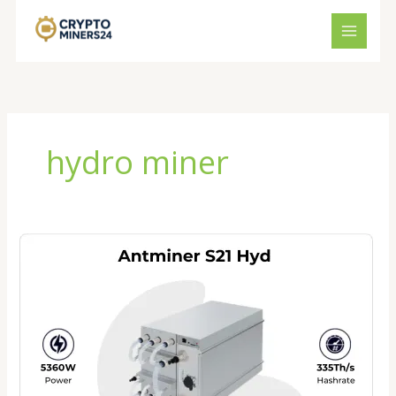
Skip
to
content
hydro miner
Antminer
S21
Hydro
Price
2026:
Is
This
the