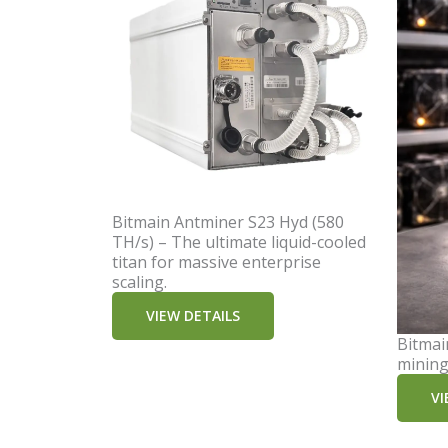
Bitmain Antminer S23 Hyd (580
TH/s) – The ultimate liquid-cooled
titan for massive enterprise
scaling.
VIEW DETAILS
Bitmai
mining
VI