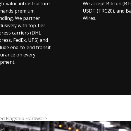
gh-value infrastructure
We accept Bitcoin (BT
mands premium
USDT (TRC20), and B
ndling. We partner
Wires.
lusively with top-tier
press carriers (DHL
press, FedEx, UPS) and
clude end-to-end transit
surance on every
ipment.
ed Flagship Hardware