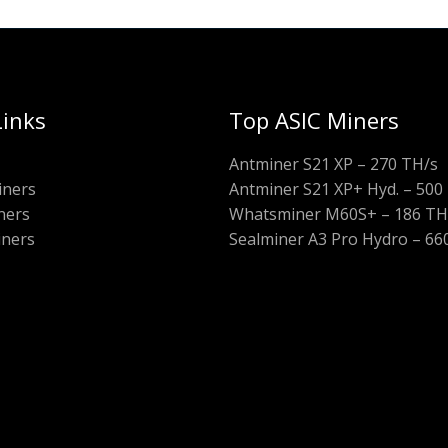
Links
Top ASIC Miners
Antminer S21 XP – 270 TH/s
iners
Antminer S21 XP+ Hyd. – 500
ners
Whatsminer M60S+ – 186 TH
iners
Sealminer A3 Pro Hydro – 66