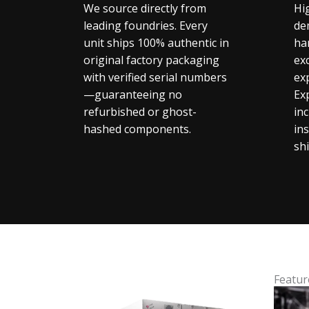
We source directly from
Hi
leading foundries. Every
de
unit ships 100% authentic in
ha
original factory packaging
exc
with verified serial numbers
ex
—guaranteeing no
Ex
refurbished or ghost-
in
hashed components.
in
sh
Featur