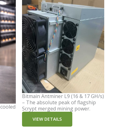
Bitmain Antminer L9 (16 & 17 GH/s)
– The absolute peak of flagship
-cooled
Scrypt merged mining power.
VIEW DETAILS