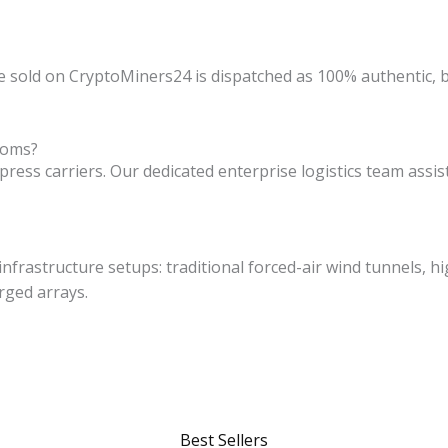
e sold on CryptoMiners24 is dispatched as 100% authentic, b
toms?
express carriers. Our dedicated enterprise logistics team ass
nfrastructure setups: traditional forced-air wind tunnels, hi
rged arrays.
Best Sellers