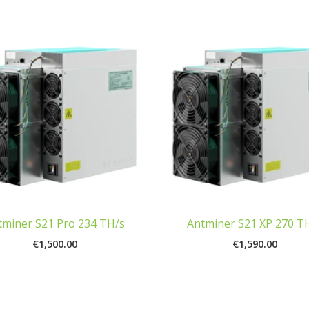
tminer S21 Pro 234 TH/s
Antminer S21 XP 270 T
€
1,500.00
€
1,590.00