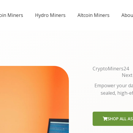
coin Miners
Hydro Miners
Altcoin Miners
Abou
CryptoMiners24
Next
Empower your dat
sealed, high-e
SHOP ALL AS