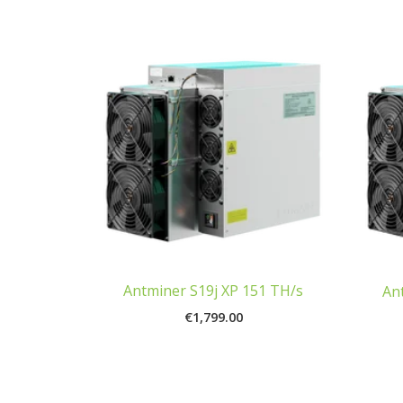
Antminer S19j XP 151 TH/s
An
€
1,799.00