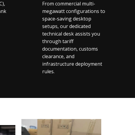
C),
From commercial multi-
ank
megawatt configurations to
space-saving desktop
setups, our dedicated
technical desk assists you
through tariff
documentation, customs
clearance, and
infrastructure deployment
rules.