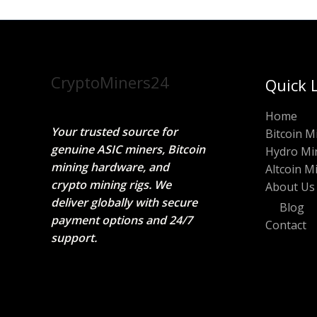
CryptoMiners24
Quick 
Home
Your trusted source for
Bitcoin M
genuine ASIC miners, Bitcoin
Hydro Mi
mining hardware, and
Altcoin M
crypto mining rigs. We
About Us
deliver globally with secure
Blog
payment options and 24/7
Contact
support.