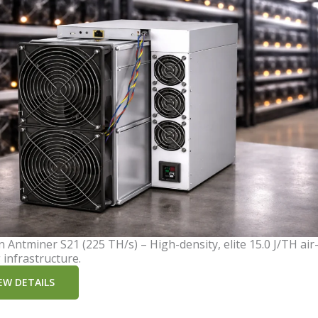
n Antminer S21 (225 TH/s) – High-density, elite 15.0 J/TH air
 infrastructure.
EW DETAILS