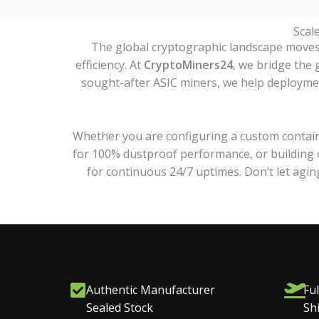
Scal
The global cryptographic landscape moves f
efficiency. At
CryptoMiners24
, we bridge the
sought-after ASIC miners, we help deployment
Whether you are configuring a custom contain
for 100% dustproof performance, or building o
for continuous 24/7 uptimes. Don’t let agi
Authentic Manufacturer
Ful
Sealed Stock
Sh