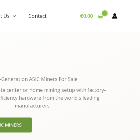
t Us
Contact
€
0.00
-Generation ASIC Miners For Sale
a center or home mining setup with factory-
fficiency hardware from the world's leading
manufacturers.
IC MINERS