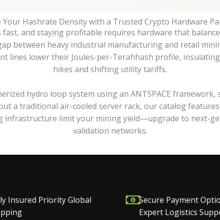
e Your Hashrate Density with a Trusted Crypto Hardware Pa
ast, and staying profitable requires hardware that balance
 gap between heavy industrial manufacturing and retail mini
 lines lower their Joules-per-Terahhash profile, insulating 
hikes and shifting utility tariffs.
erized hydro loop system using an ANTSPACE framework, sett
ut a traditional air-cooled server rack, our catalog featur
ng infrastructure limit your mining yield—upgrade to next-ge
validation networks.
ly Insured Priority Global
Secure Payment Opti
ipping
Expert Logistics Supp