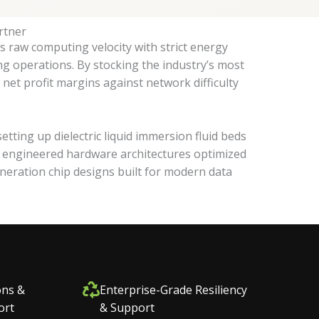
rtner
s raw computing velocity with strict energy
ng operations. By stocking the industry’s most
net profit margins against network difficulty
ing up dielectric liquid immersion fluid beds
es engineered hardware architectures optimized
neration chip designs built for modern data
ons &
Enterprise-Grade Resiliency
ort
& Support