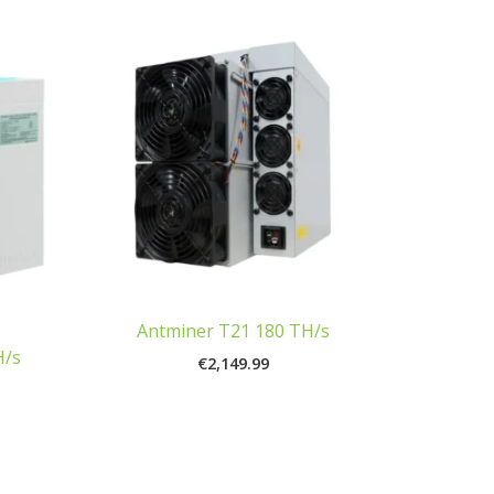
Antminer T21 180 TH/s
H/s
€
2,149.99