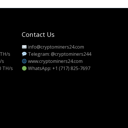
Contact Us
info@cryptominers24.com
 TH/s
Telegram: @cryptominers244
/s
www.cryptominers24.com
0 TH/s
WhatsApp: +1 (717) 825-7697