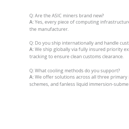
Q: Are the ASIC miners brand new?
A:
Yes, every piece of computing infrastructur
the manufacturer.
Q: Do you ship internationally and handle cus
A:
We ship globally via fully insured priority 
tracking to ensure clean customs clearance.
Q: What cooling methods do you support?
A:
We offer solutions across all three primary i
schemes, and fanless liquid immersion-subme