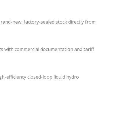
rand-new, factory-sealed stock directly from
ists with commercial documentation and tariff
gh-efficiency closed-loop liquid hydro