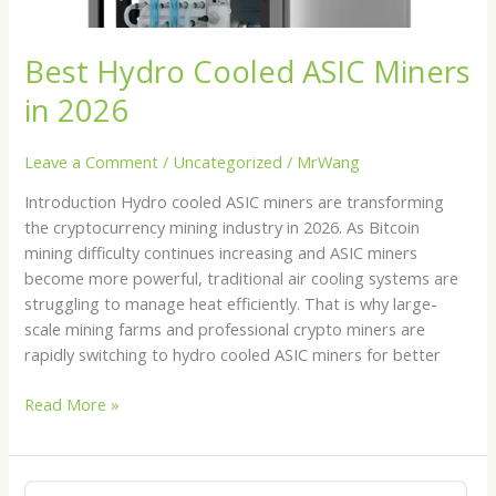
Best Hydro Cooled ASIC Miners
in 2026
Leave a Comment
/
Uncategorized
/
MrWang
Introduction Hydro cooled ASIC miners are transforming
the cryptocurrency mining industry in 2026. As Bitcoin
mining difficulty continues increasing and ASIC miners
become more powerful, traditional air cooling systems are
struggling to manage heat efficiently. That is why large-
scale mining farms and professional crypto miners are
rapidly switching to hydro cooled ASIC miners for better
Read More »
Bitmain