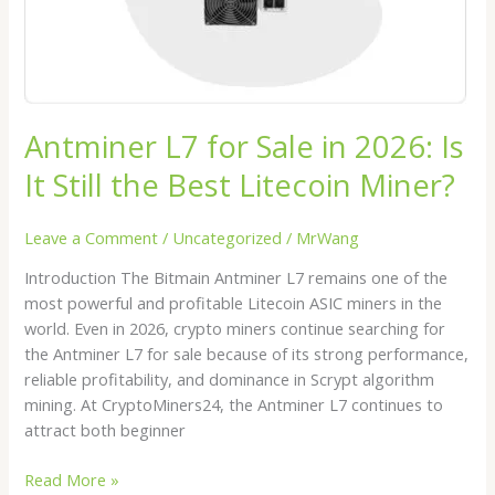
Still
the
Best
Litecoin
Miner?
Antminer L7 for Sale in 2026: Is
It Still the Best Litecoin Miner?
Leave a Comment
/
Uncategorized
/
MrWang
Introduction The Bitmain Antminer L7 remains one of the
most powerful and profitable Litecoin ASIC miners in the
world. Even in 2026, crypto miners continue searching for
the Antminer L7 for sale because of its strong performance,
reliable profitability, and dominance in Scrypt algorithm
mining. At CryptoMiners24, the Antminer L7 continues to
attract both beginner
Read More »