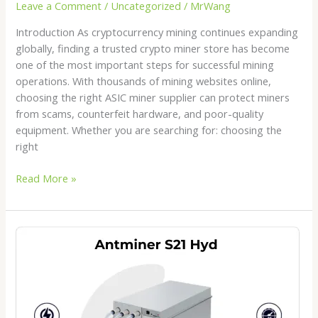
Leave a Comment
/
Uncategorized
/
MrWang
Introduction As cryptocurrency mining continues expanding
globally, finding a trusted crypto miner store has become
one of the most important steps for successful mining
operations. With thousands of mining websites online,
choosing the right ASIC miner supplier can protect miners
from scams, counterfeit hardware, and poor-quality
equipment. Whether you are searching for: choosing the
right
Read More »
Antminer
S21
Hydro
Price
2026:
Is