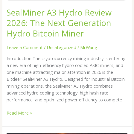
SealMiner A3 Hydro Review
2026: The Next Generation
Hydro Bitcoin Miner
Leave a Comment
/
Uncategorized
/
MrWang
Introduction The cryptocurrency mining industry is entering
a new era of high-efficiency hydro cooled ASIC miners, and
one machine attracting major attention in 2026 is the
Bitdeer SealMiner A3 Hydro. Designed for industrial Bitcoin
mining operations, the SealMiner A3 Hydro combines
advanced hydro cooling technology, high hash rate
performance, and optimized power efficiency to compete
Read More »