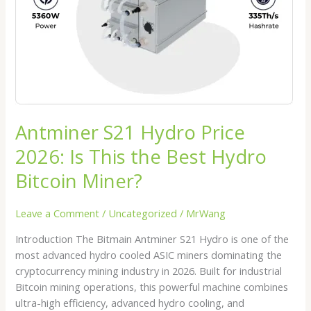
This
the
Best
Hydro
Bitcoin
Miner?
Antminer S21 Hydro Price
2026: Is This the Best Hydro
Bitcoin Miner?
Leave a Comment
/
Uncategorized
/
MrWang
Introduction The Bitmain Antminer S21 Hydro is one of the
most advanced hydro cooled ASIC miners dominating the
cryptocurrency mining industry in 2026. Built for industrial
Bitcoin mining operations, this powerful machine combines
ultra-high efficiency, advanced hydro cooling, and