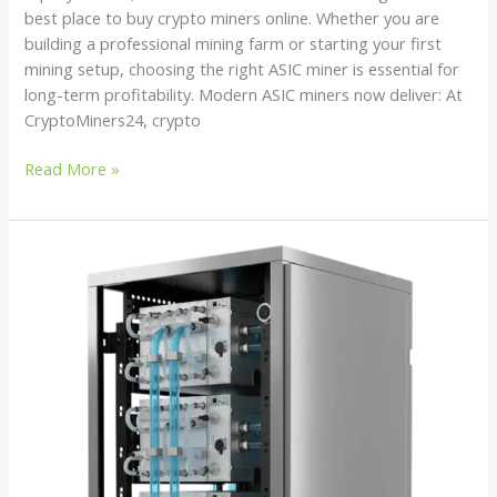
best place to buy crypto miners online. Whether you are
building a professional mining farm or starting your first
mining setup, choosing the right ASIC miner is essential for
long-term profitability. Modern ASIC miners now deliver: At
CryptoMiners24, crypto
Read More »
Best
Hydro
Cooled
ASIC
Miners
in
2026