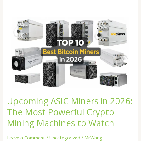
Upcoming
ASIC
Miners
in
2026:
The
Most
Powerful
Crypto
Mining
Machines
Upcoming ASIC Miners in 2026:
to
Watch
The Most Powerful Crypto
Mining Machines to Watch
Leave a Comment
/
Uncategorized
/
MrWang