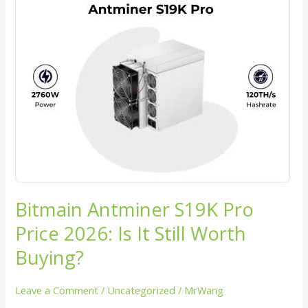
Antminer
S19K
Pro
Price
2026:
Is
It
Still
Worth
Buying?
Bitmain Antminer S19K Pro
Price 2026: Is It Still Worth
Buying?
Leave a Comment
/
Uncategorized
/
MrWang