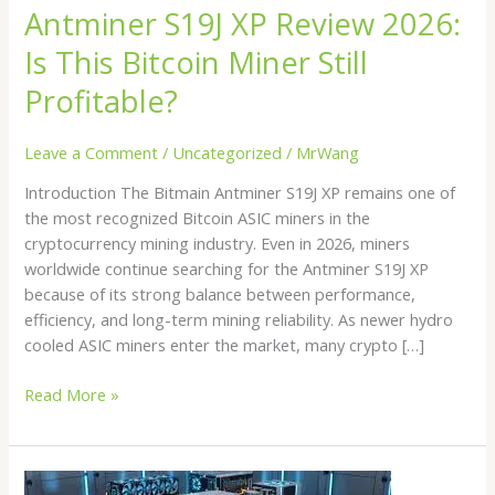
Antminer S19J XP Review 2026:
Is This Bitcoin Miner Still
Profitable?
Leave a Comment
/
Uncategorized
/
MrWang
Introduction The Bitmain Antminer S19J XP remains one of
the most recognized Bitcoin ASIC miners in the
cryptocurrency mining industry. Even in 2026, miners
worldwide continue searching for the Antminer S19J XP
because of its strong balance between performance,
efficiency, and long-term mining reliability. As newer hydro
cooled ASIC miners enter the market, many crypto […]
Read More »
Bitcoin