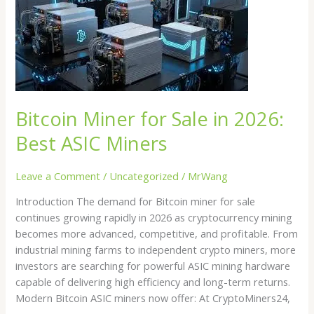
Miner
for
Sale
in
2026:
Best
ASIC
Bitcoin Miner for Sale in 2026:
Miners
Best ASIC Miners
Leave a Comment
/
Uncategorized
/
MrWang
Introduction The demand for Bitcoin miner for sale
continues growing rapidly in 2026 as cryptocurrency mining
becomes more advanced, competitive, and profitable. From
industrial mining farms to independent crypto miners, more
investors are searching for powerful ASIC mining hardware
capable of delivering high efficiency and long-term returns.
Modern Bitcoin ASIC miners now offer: At CryptoMiners24,