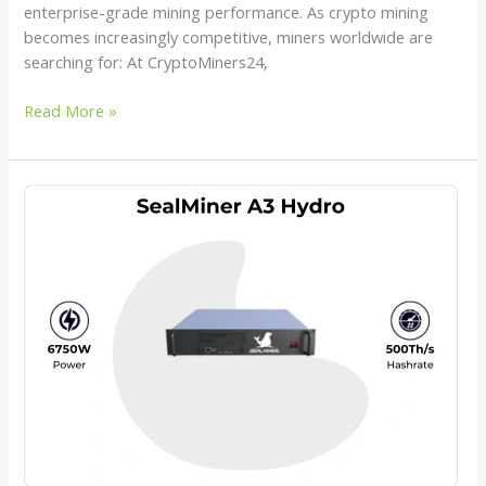
enterprise-grade mining performance. As crypto mining
becomes increasingly competitive, miners worldwide are
searching for: At CryptoMiners24,
Read More »
SealMiner
A3
Hydro
Review
2026:
The
Next
Generation
Hydro
Bitcoin
Miner