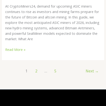
At CryptoMiners24, demand for upcoming ASIC miners
continues to rise as investors and mining farms prepare for
the future of Bitcoin and altcoin mining. In this guide, we
explore the most anticipated ASIC miners of 2026, including
new hydro mining systems, advanced Bitmain Antminers,
and powerful SealMiner models expected to dominate the
market. What Are
Read More »
1
2
…
5
Next
→