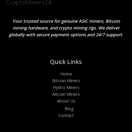
CryptoMiners24
Your trusted source for genuine ASIC miners, Bitcoin
mining hardware, and crypto mining rigs. We deliver
globally with secure payment options and 24/7 support.
Quick Links
Home
Bitcoin Miners
Hydro Miners
Altcoin Miners
About Us
Blog
Contact