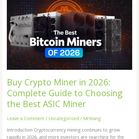
Buy
Crypto
Miner
in
2026:
Complete
Guide
to
Choosing
the
Best
Buy Crypto Miner in 2026:
ASIC
Miner
Complete Guide to Choosing
the Best ASIC Miner
Leave a Comment
/
Uncategorized
/
MrWang
Introduction Cryptocurrency mining continues to grow
rapidly in 2026, and more investors are searching for the