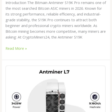
Introduction The Bitmain Antminer S19K Pro remains one of
the most searched Bitcoin ASIC miners in 2026. Known for
its strong performance, reliable efficiency, and industrial-
grade stability, the S19K Pro continues to attract both
beginner and professional crypto miners worldwide. As
Bitcoin mining becomes more competitive, many miners are
asking: At CryptoMiners24, the Antminer S19K
Read More »
Antminer
L7
for
Sale
in
2026:
Is
It