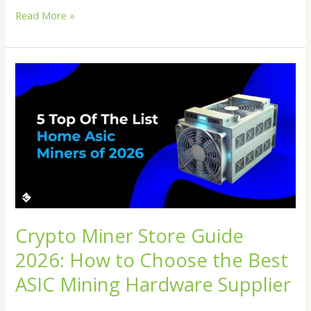
Read More »
Crypto
Miner
Store
Guide
2026:
How
to
Choose
the
Best
ASIC
Crypto Miner Store Guide
Mining
2026: How to Choose the Best
Hardware
Supplier
ASIC Mining Hardware Supplier