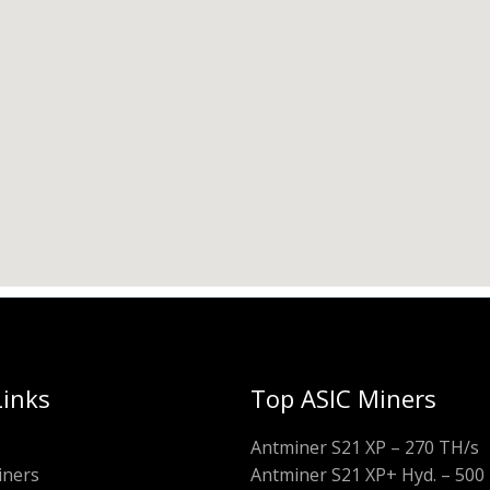
Links
Top ASIC Miners
Antminer S21 XP – 270 TH/s
iners
Antminer S21 XP+ Hyd. – 500