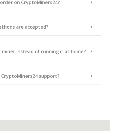
n order on CryptoMiners24?
thods are accepted?
C miner instead of running it at home?
t CryptoMiners24 support?