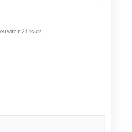
you within 24 hours.