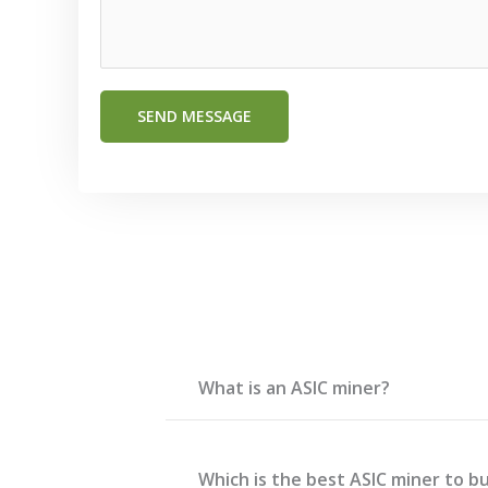
*
E
m
a
SEND MESSAGE
i
l
What is an ASIC miner?
Which is the best ASIC miner to bu