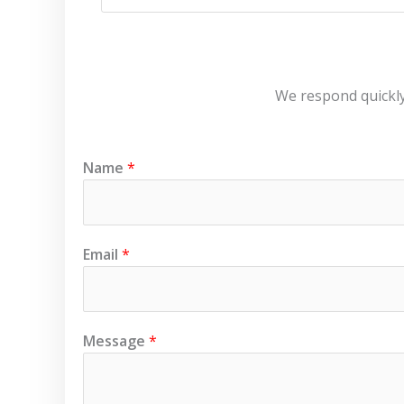
We respond quickly!
Name
*
Email
*
N
Message
*
a
m
e