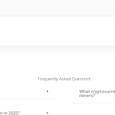
Frequently Asked Question!
What cryptocurren
miners?
y in 2025?