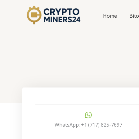
Skip
to
Home
Bit
content
WhatsApp: +1 (717) 825-7697