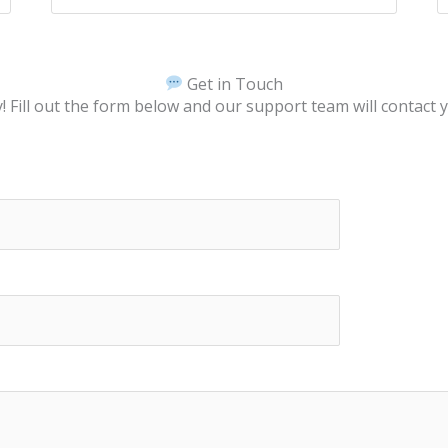
Get in Touch
 Fill out the form below and our support team will contact 