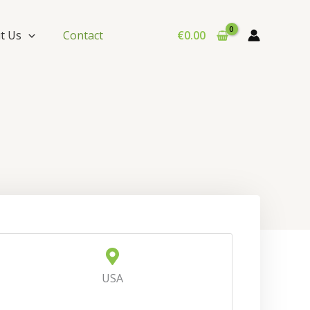
t Us
Contact
€
0.00
USA