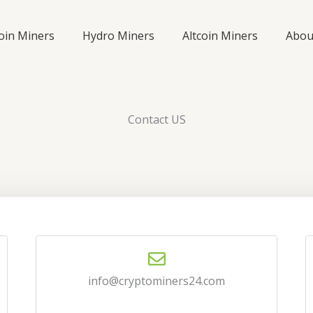
coin Miners
Hydro Miners
Altcoin Miners
Abou
Contact US
info@cryptominers24.com