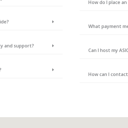
How do I place a
ide?
What payment me
ty and support?
Can I host my ASI
?
How can I contac