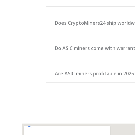
Does CryptoMiners24 ship worldw
Do ASIC miners come with warran
Are ASIC miners profitable in 2025