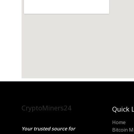
CryptoMiners24
Quick 
Home
Your trusted source for
Bitcoin M