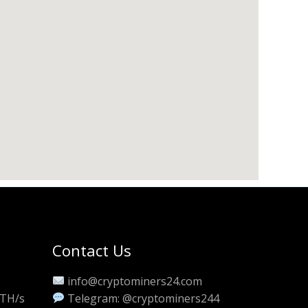
Contact Us
info@cryptominers24.com
 TH/s
Telegram: @cryptominers244