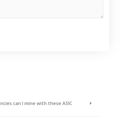
cies can I mine with these ASIC