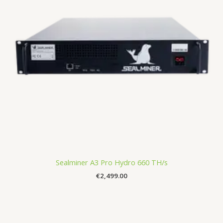
Sealminer A3 Pro Hydro 660 TH/s
€
2,499.00