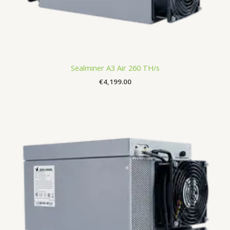
Sealminer A3 Air 260 TH/s
€
4,199.00