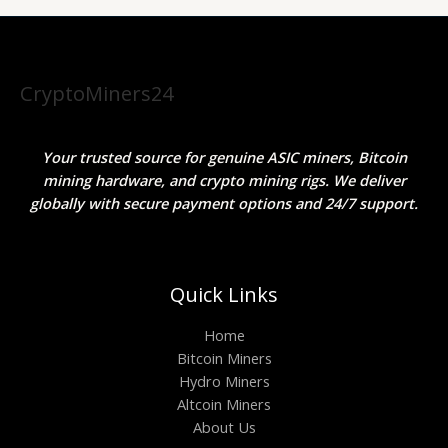
CryptoMiners24
Your trusted source for genuine ASIC miners, Bitcoin
mining hardware, and crypto mining rigs. We deliver
globally with secure payment options and 24/7 support.
Quick Links
Home
Bitcoin Miners
Hydro Miners
Altcoin Miners
About Us