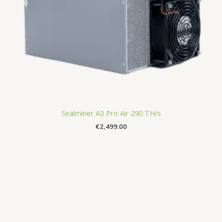
Sealminer A3 Pro Air 290 TH/s
€
2,499.00