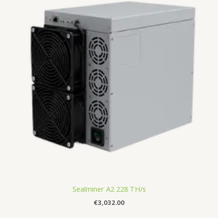
Sealminer A2 228 TH/s
€
3,032.00