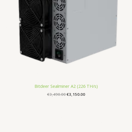
Bitdeer Sealminer A2 (226 TH/s)
€
3,490.00
€
3,150.00