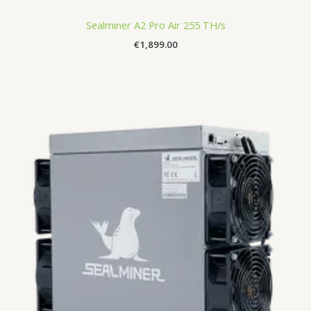
Sealminer A2 Pro Air 255 TH/s
€
1,899.00