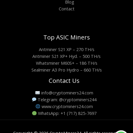
Blog
Contact
Top ASIC Miners
Antminer S21 XP – 270 TH/s
Antminer S21 XP+ Hyd. – 500 TH/s
Whatsminer M60S+ – 186 TH/s
Sealminer A3 Pro Hydro – 660 TH/s
Contact Us
info@cryptominers24.com
Telegram: @cryptominers244
www.cryptominers24.com
WhatsApp: +1 (717) 825-7697