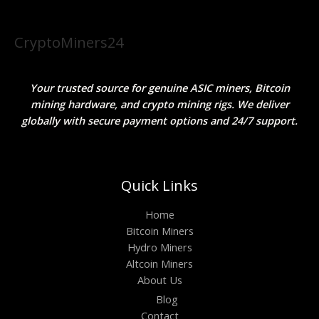
CryptoMiners24
Your trusted source for genuine ASIC miners, Bitcoin
mining hardware, and crypto mining rigs. We deliver
globally with secure payment options and 24/7 support.
Quick Links
Home
Bitcoin Miners
Hydro Miners
Altcoin Miners
About Us
Blog
Contact