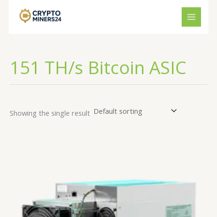
Skip
to
content
151 TH/s Bitcoin ASIC
Showing the single result