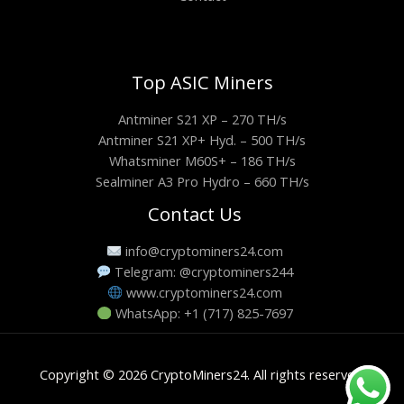
Top ASIC Miners
Antminer S21 XP – 270 TH/s
Antminer S21 XP+ Hyd. – 500 TH/s
Whatsminer M60S+ – 186 TH/s
Sealminer A3 Pro Hydro – 660 TH/s
Contact Us
info@cryptominers24.com
Telegram: @cryptominers244
www.cryptominers24.com
WhatsApp: +1 (717) 825-7697
Copyright © 2026 CryptoMiners24. All rights reserved.