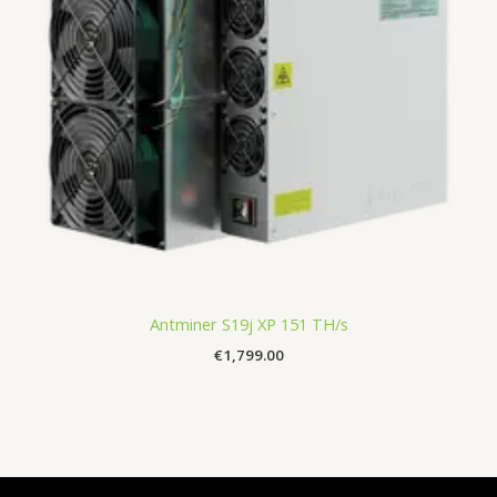
Antminer S19j XP 151 TH/s
€
1,799.00