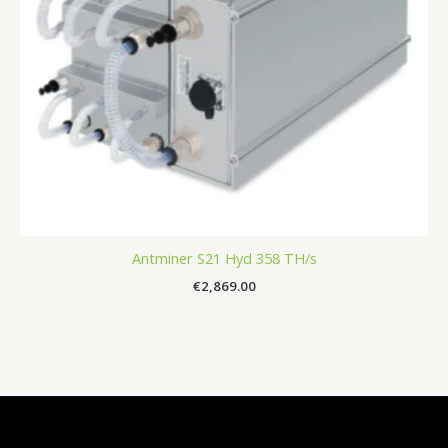
Antminer S21 Hyd 358 TH/s
€
2,869.00