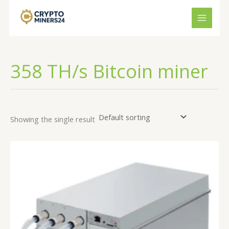
Skip
to
content
358 TH/s Bitcoin miner
Showing the single result