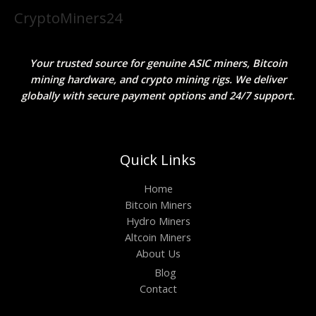
CryptoMiners24
Your trusted source for genuine ASIC miners, Bitcoin
mining hardware, and crypto mining rigs. We deliver
globally with secure payment options and 24/7 support.
Quick Links
Home
Bitcoin Miners
Hydro Miners
Altcoin Miners
About Us
Blog
Contact