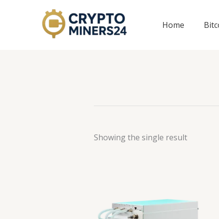
Skip
to
Home
Bit
content
Showing the single result