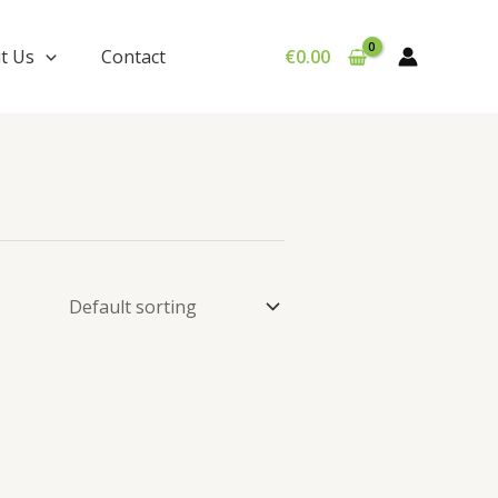
t Us
Contact
€
0.00