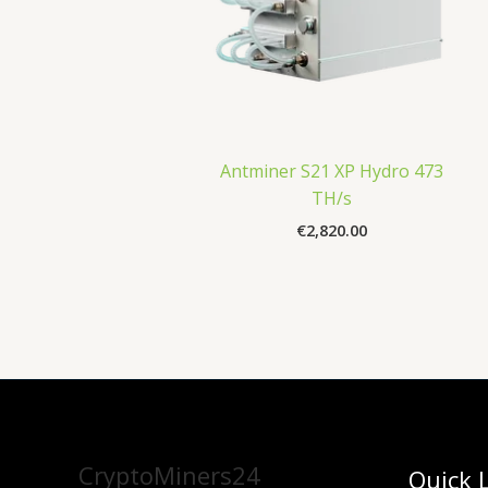
Antminer S21 XP Hydro 473
TH/s
€
2,820.00
CryptoMiners24
Quick 