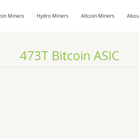
coin Miners
Hydro Miners
Altcoin Miners
Abou
473T Bitcoin ASIC