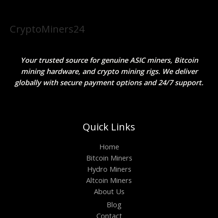
CryptoMiners24
Your trusted source for genuine ASIC miners, Bitcoin
mining hardware, and crypto mining rigs. We deliver
globally with secure payment options and 24/7 support.
Quick Links
Home
Bitcoin Miners
Hydro Miners
Altcoin Miners
About Us
Blog
Contact