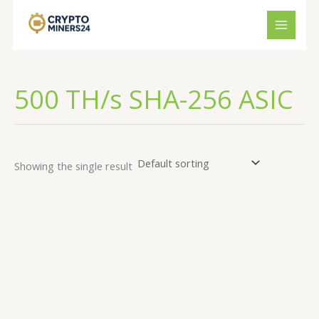
Skip
to
content
500 TH/s SHA-256 ASIC
Showing the single result