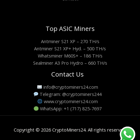
Top ASIC Miners
Antminer S21 XP – 270 TH/s
Antminer S21 XP+ Hyd. – 500 TH/s
Whatsminer M60S+ – 186 TH/s
Sealminer A3 Pro Hydro – 660 TH/s
Contact Us
info@cryptominers24.com
Telegram: @cryptominers244
www.cryptominers24.com
WhatsApp: +1 (717) 825-7697
Copyright © 2026 CryptoMiners24. All rights reserved.