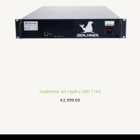
Sealminer A3 Hydro 500 TH/s
€
2,999.00