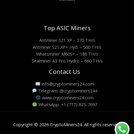
Top ASIC Miners
Antminer S21 XP – 270 TH/s
Antminer S21 XP+ Hyd. – 500 TH/s
Whatsminer M60S+ – 186 TH/s
Sealminer A3 Pro Hydro – 660 TH/s
Contact Us
info@cryptominers24.com
Telegram: @cryptominers244
www.cryptominers24.com
WhatsApp: +1 (717) 825-7697
Copyright © 2026 CryptoMiners24. All rights reserved.