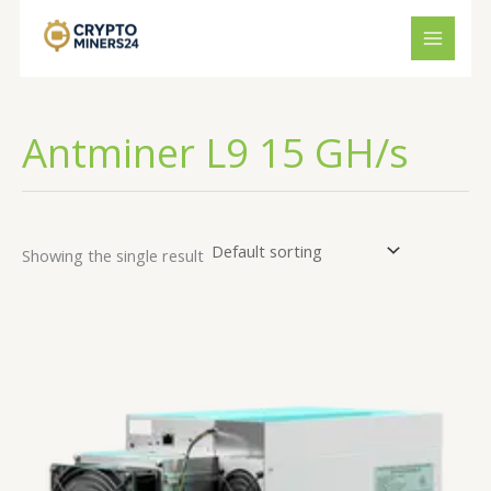
Skip
to
content
Antminer L9 15 GH/s
Showing the single result