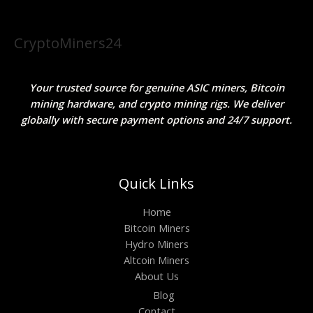
CryptoMiners24
Your trusted source for genuine ASIC miners, Bitcoin
mining hardware, and crypto mining rigs. We deliver
globally with secure payment options and 24/7 support.
Quick Links
Home
Bitcoin Miners
Hydro Miners
Altcoin Miners
About Us
Blog
Contact