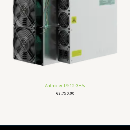
Antminer L9 15 GH/s
€
2,750.00