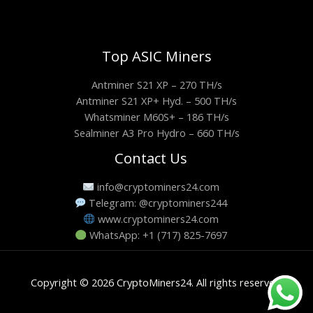
Top ASIC Miners
Antminer S21 XP – 270 TH/s
Antminer S21 XP+ Hyd. – 500 TH/s
Whatsminer M60S+ – 186 TH/s
Sealminer A3 Pro Hydro – 660 TH/s
Contact Us
info@cryptominers24.com
Telegram: @cryptominers244
www.cryptominers24.com
WhatsApp: +1 (717) 825-7697
Copyright © 2026 CryptoMiners24. All rights reserved.