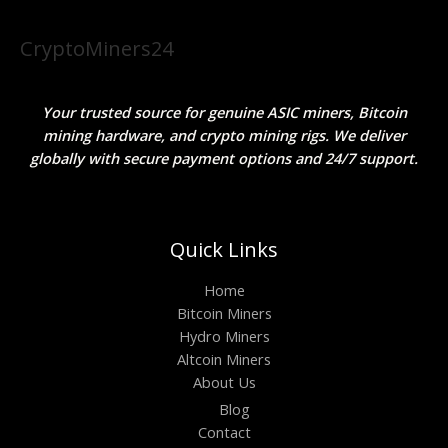
CryptoMiners24
Your trusted source for genuine ASIC miners, Bitcoin
mining hardware, and crypto mining rigs. We deliver
globally with secure payment options and 24/7 support.
Quick Links
Home
Bitcoin Miners
Hydro Miners
Altcoin Miners
About Us
Blog
Contact