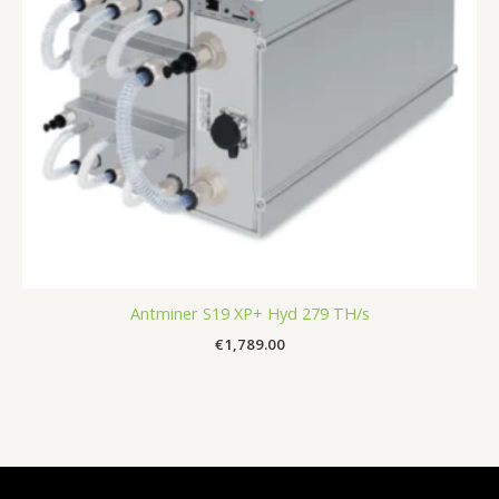
Antminer S19 XP+ Hyd 279 TH/s
€
1,789.00