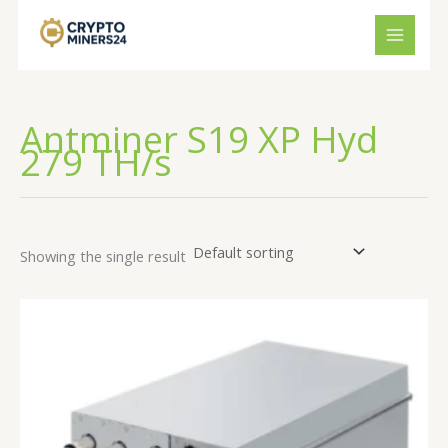
Skip
to
content
Antminer S19 XP Hyd
279 TH/s
Showing the single result