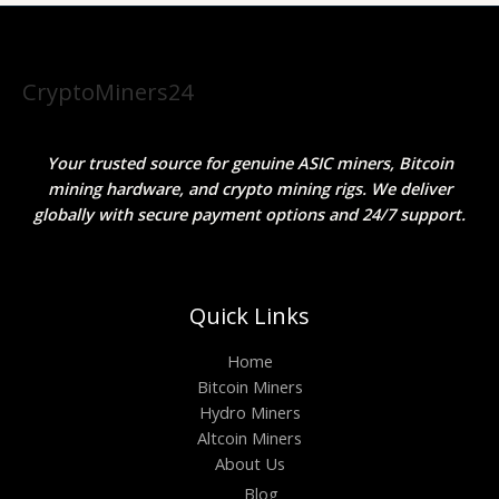
CryptoMiners24
Your trusted source for genuine ASIC miners, Bitcoin
mining hardware, and crypto mining rigs. We deliver
globally with secure payment options and 24/7 support.
Quick Links
Home
Bitcoin Miners
Hydro Miners
Altcoin Miners
About Us
Blog