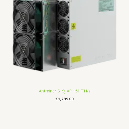
Antminer S19j XP 151 TH/s
€
1,799.00