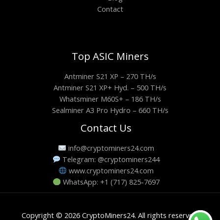
Contact
Top ASIC Miners
Antminer S21 XP – 270 TH/s
Antminer S21 XP+ Hyd. – 500 TH/s
Whatsminer M60S+ – 186 TH/s
Sealminer A3 Pro Hydro – 660 TH/s
Contact Us
info@cryptominers24.com
Telegram: @cryptominers244
www.cryptominers24.com
WhatsApp: +1 (717) 825-7697
Copyright © 2026 CryptoMiners24. All rights reserved.