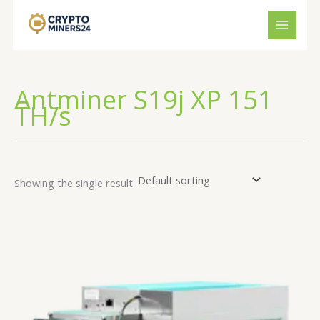
Skip
to
content
Antminer S19j XP 151
TH/s
Showing the single result