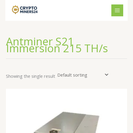
Skip
to
content
Antminer S21
Immersion 215 TH/s
Showing the single result