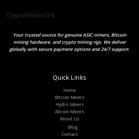
CryptoMiners24
Your trusted source for genuine ASIC miners, Bitcoin
mining hardware, and crypto mining rigs. We deliver
globally with secure payment options and 24/7 support.
Quick Links
Home
Bitcoin Miners
Hydro Miners
Altcoin Miners
About Us
Blog
Contact