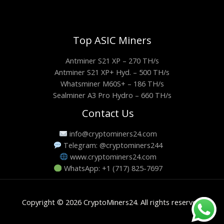
Top ASIC Miners
Antminer S21 XP – 270 TH/s
Antminer S21 XP+ Hyd. – 500 TH/s
Whatsminer M60S+ – 186 TH/s
Sealminer A3 Pro Hydro – 660 TH/s
Contact Us
info@cryptominers24.com
Telegram: @cryptominers244
www.cryptominers24.com
WhatsApp: +1 (717) 825-7697
Copyright © 2026 CryptoMiners24. All rights reserved.