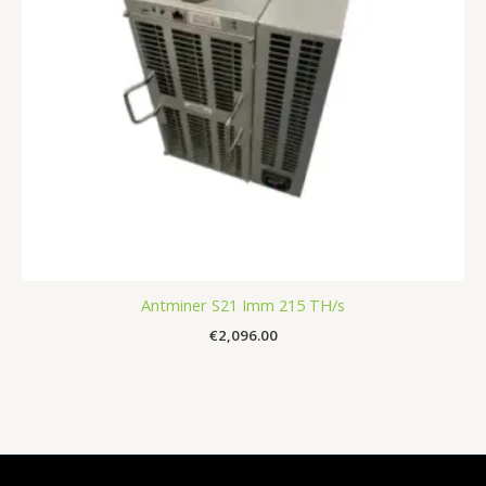
Antminer S21 Imm 215 TH/s
€
2,096.00