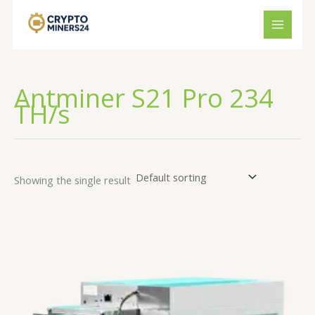
Skip
to
content
Antminer S21 Pro 234
TH/s
Showing the single result