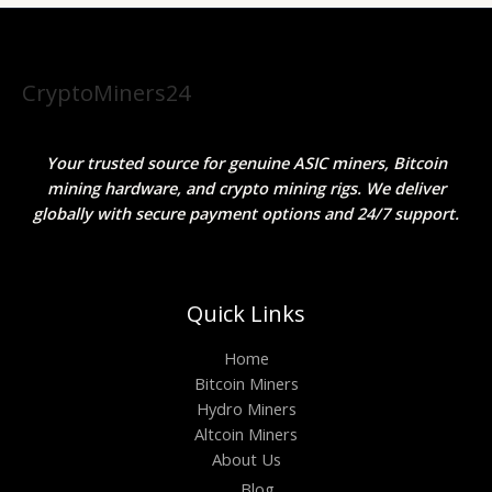
CryptoMiners24
Your trusted source for genuine ASIC miners, Bitcoin
mining hardware, and crypto mining rigs. We deliver
globally with secure payment options and 24/7 support.
Quick Links
Home
Bitcoin Miners
Hydro Miners
Altcoin Miners
About Us
Blog