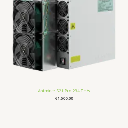
Antminer S21 Pro 234 TH/s
€
1,500.00