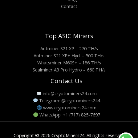
Contact
Top ASIC Miners
Antminer S21 XP – 270 TH/s
Antminer S21 XP+ Hyd. – 500 TH/s
Whatsminer M60S+ – 186 TH/s
Sealminer A3 Pro Hydro – 660 TH/s
Contact Us
info@cryptominers24.com
Telegram: @cryptominers244
www.cryptominers24.com
WhatsApp: +1 (717) 825-7697
Copyright © 2026 CryptoMiners24. All rights reserved.