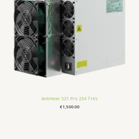
Antminer S21 Pro 234 TH/s
€
1,500.00