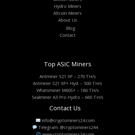
Hydro Miners
Altcoin Miners
About Us
Blog
Contact
Top ASIC Miners
Antminer S21 XP – 270 TH/s
Antminer S21 XP+ Hyd. – 500 TH/s
Whatsminer M60S+ – 186 TH/s
Sealminer A3 Pro Hydro – 660 TH/s
Contact Us
info@cryptominers24.com
Telegram: @cryptominers244
www.cryptominers24.com