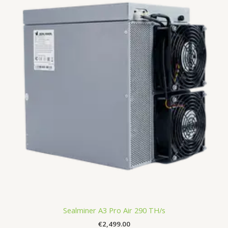
Sealminer A3 Pro Air 290 TH/s
€
2,499.00