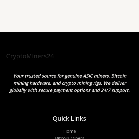
CryptoMiners24
Your trusted source for genuine ASIC miners, Bitcoin
mining hardware, and crypto mining rigs. We deliver
globally with secure payment options and 24/7 support.
Quick Links
Home
Bitcoin Miners