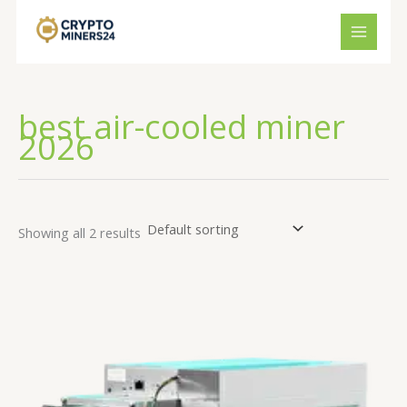
Skip
to
content
best air-cooled miner
2026
Showing all 2 results