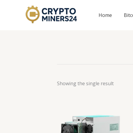
Skip
to
Home
Bit
content
Showing the single result