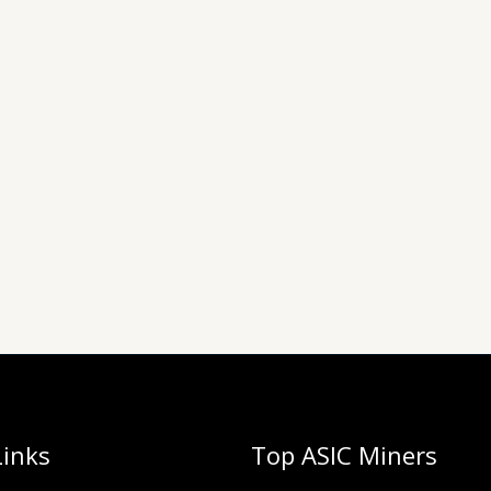
Links
Top ASIC Miners