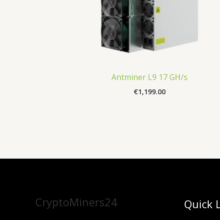
Antminer L9 17 GH/s
€
1,199.00
CryptoMiners24
Quick 