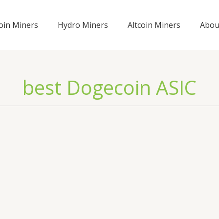
coin Miners
Hydro Miners
Altcoin Miners
Abou
best Dogecoin ASIC