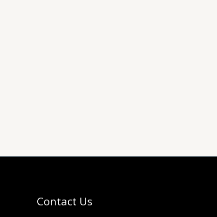
Contact Us