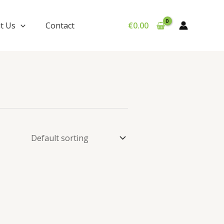
t Us
Contact
€
0.00