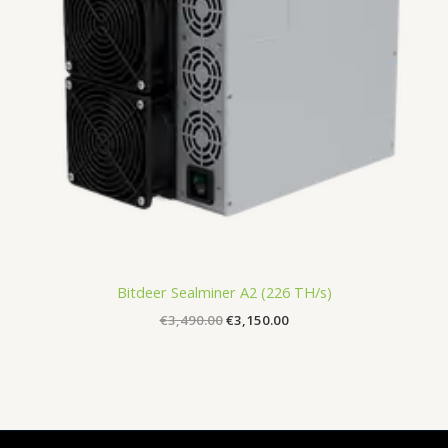
Bitdeer Sealminer A2 (226 TH/s)
€
3,490.00
€
3,150.00