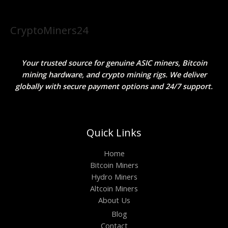
CryptoMiners24
Your trusted source for genuine ASIC miners, Bitcoin
mining hardware, and crypto mining rigs. We deliver
globally with secure payment options and 24/7 support.
Quick Links
Home
Bitcoin Miners
Hydro Miners
Altcoin Miners
About Us
Blog
Contact