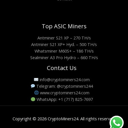
Top ASIC Miners
Antminer S21 XP – 270 TH/s
Antminer S21 XP+ Hyd. – 500 TH/s
Whatsminer M60S+ – 186 TH/s
Sealminer A3 Pro Hydro – 660 TH/s
Contact Us
info@cryptominers24.com
Telegram: @cryptominers244
www.cryptominers24.com
WhatsApp: +1 (717) 825-7697
Copyright © 2026 CryptoMiners24. All rights reserved.