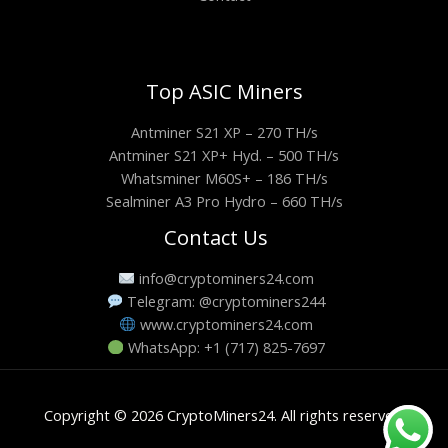
Top ASIC Miners
Antminer S21 XP – 270 TH/s
Antminer S21 XP+ Hyd. – 500 TH/s
Whatsminer M60S+ – 186 TH/s
Sealminer A3 Pro Hydro – 660 TH/s
Contact Us
info@cryptominers24.com
Telegram: @cryptominers244
www.cryptominers24.com
WhatsApp: +1 (717) 825-7697
Copyright © 2026 CryptoMiners24. All rights reserved.