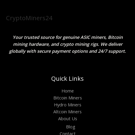
CryptoMiners24
Your trusted source for genuine ASIC miners, Bitcoin
mining hardware, and crypto mining rigs. We deliver
globally with secure payment options and 24/7 support.
Quick Links
Home
Bitcoin Miners
Hydro Miners
Altcoin Miners
About Us
Blog
Contact