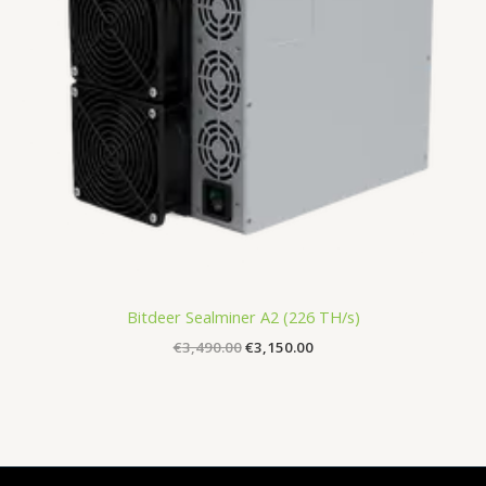
Bitdeer Sealminer A2 (226 TH/s)
€
3,490.00
€
3,150.00