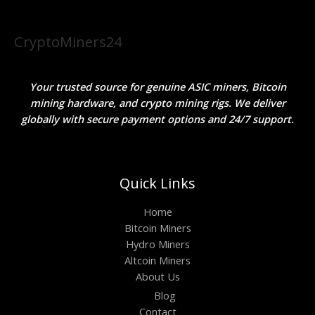
CryptoMiners24
Your trusted source for genuine ASIC miners, Bitcoin
mining hardware, and crypto mining rigs. We deliver
globally with secure payment options and 24/7 support.
Quick Links
Home
Bitcoin Miners
Hydro Miners
Altcoin Miners
About Us
Blog
Contact