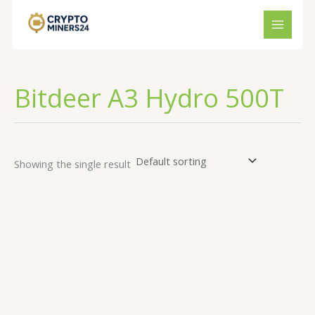
Skip
to
content
Bitdeer A3 Hydro 500T
Showing the single result