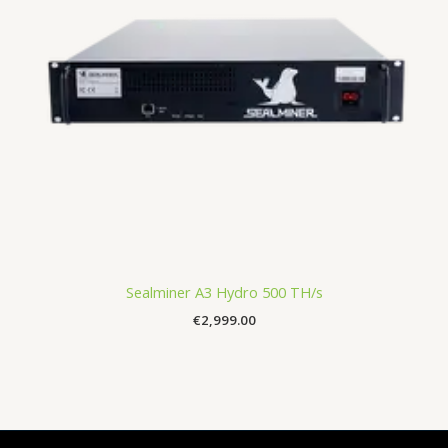
Sealminer A3 Hydro 500 TH/s
€
2,999.00