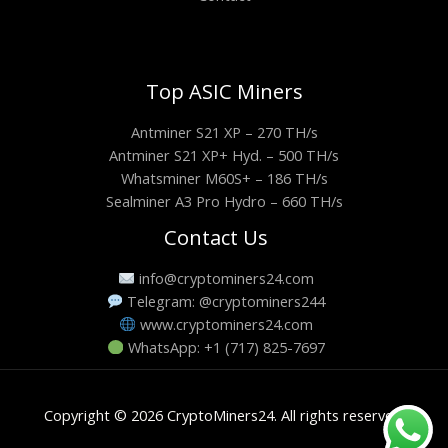
Top ASIC Miners
Antminer S21 XP – 270 TH/s
Antminer S21 XP+ Hyd. – 500 TH/s
Whatsminer M60S+ – 186 TH/s
Sealminer A3 Pro Hydro – 660 TH/s
Contact Us
info@cryptominers24.com
Telegram: @cryptominers244
www.cryptominers24.com
WhatsApp: +1 (717) 825-7697
Copyright © 2026 CryptoMiners24. All rights reserved.