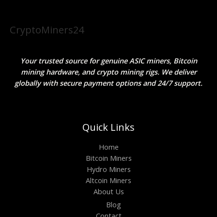
CryptoMiners24
Your trusted source for genuine ASIC miners, Bitcoin
mining hardware, and crypto mining rigs. We deliver
globally with secure payment options and 24/7 support.
Quick Links
Home
Bitcoin Miners
Hydro Miners
Altcoin Miners
About Us
Blog
Contact