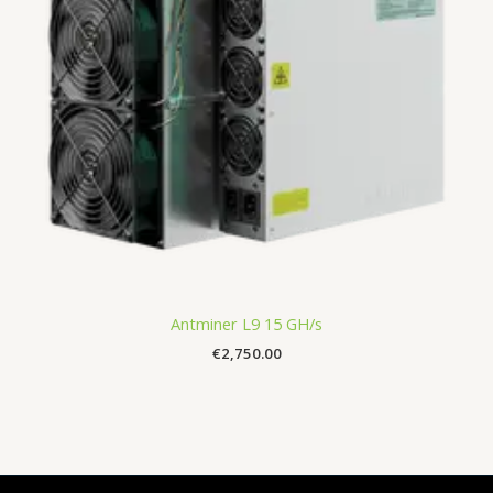
Antminer L9 15 GH/s
€
2,750.00