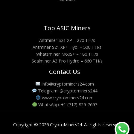
Top ASIC Miners
Antminer S21 XP – 270 TH/s
Antminer S21 XP+ Hyd. – 500 TH/s
Whatsminer M60S+ – 186 TH/s
Sealminer A3 Pro Hydro – 660 TH/s
Contact Us
info@cryptominers24.com
Telegram: @cryptominers244
www.cryptominers24.com
WhatsApp: +1 (717) 825-7697
Copyright © 2026 CryptoMiners24. All rights reserved.