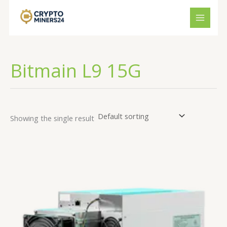
Skip
to
content
Bitmain L9 15G
Showing the single result