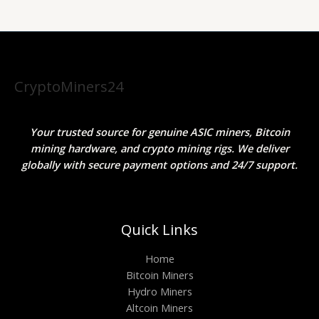
CryptoMiners24
Your trusted source for genuine ASIC miners, Bitcoin
mining hardware, and crypto mining rigs. We deliver
globally with secure payment options and 24/7 support.
Quick Links
Home
Bitcoin Miners
Hydro Miners
Altcoin Miners