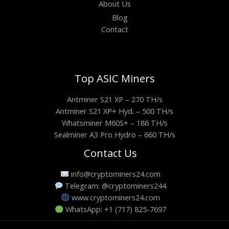
About Us
Blog
Contact
Top ASIC Miners
Antminer S21 XP – 270 TH/s
Antminer S21 XP+ Hyd. – 500 TH/s
Whatsminer M60S+ – 186 TH/s
Sealminer A3 Pro Hydro – 660 TH/s
Contact Us
info@cryptominers24.com
Telegram: @cryptominers244
www.cryptominers24.com
WhatsApp: +1 (717) 825-7697