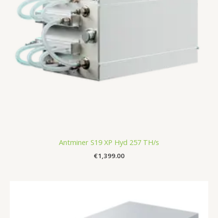
Antminer S19 XP Hyd 257 TH/s
€
1,399.00