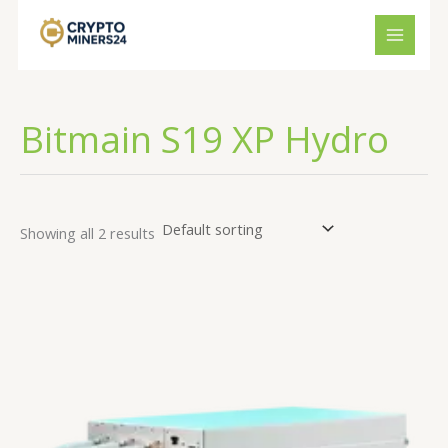
Skip
to
content
Bitmain S19 XP Hydro
Showing all 2 results