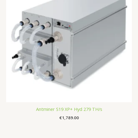
Antminer S19 XP+ Hyd 279 TH/s
€
1,789.00