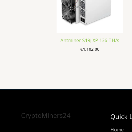
Antminer S19j XP 136 TH/s
€
1,102.00
CryptoMiners24
Quick 
Home