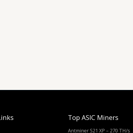
Links
Top ASIC Miners
Antminer S21 XP – 270 TH/s