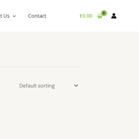
t Us
Contact
€
0.00