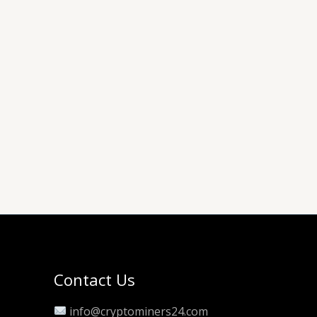
Contact Us
info@cryptominers24.com