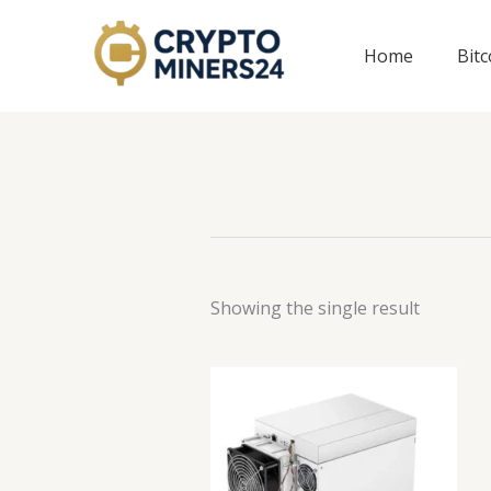
Skip
to
Home
Bit
content
Showing the single result