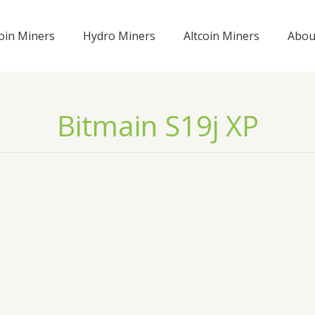
coin Miners
Hydro Miners
Altcoin Miners
Abou
Bitmain S19j XP