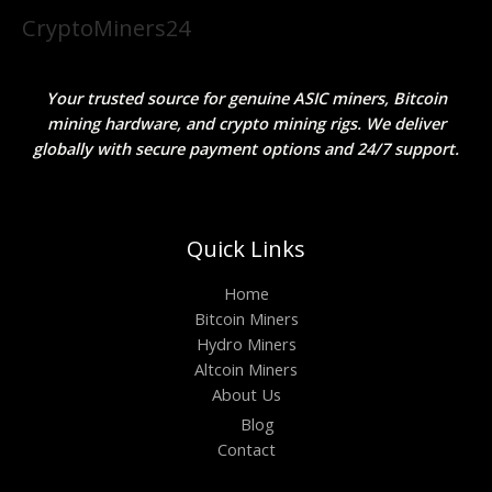
CryptoMiners24
Your trusted source for genuine ASIC miners, Bitcoin
mining hardware, and crypto mining rigs. We deliver
globally with secure payment options and 24/7 support.
Quick Links
Home
Bitcoin Miners
Hydro Miners
Altcoin Miners
About Us
Blog
Contact