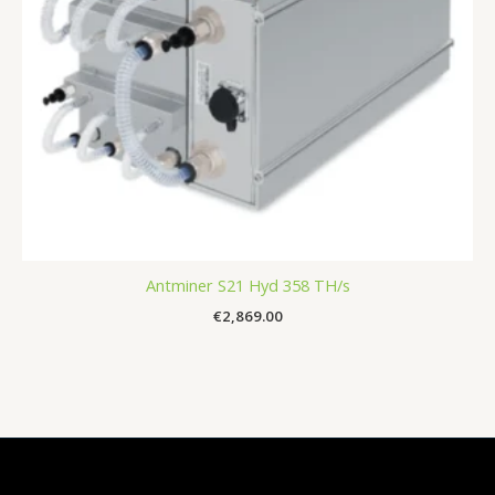
Antminer S21 Hyd 358 TH/s
€
2,869.00