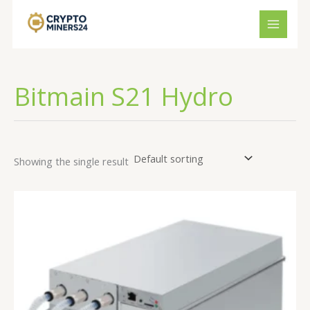
Skip
to
content
Bitmain S21 Hydro
Showing the single result