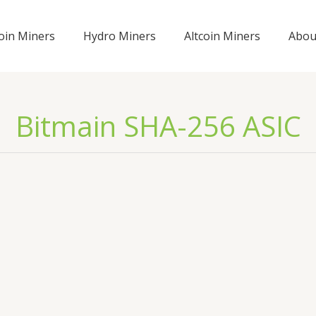
coin Miners
Hydro Miners
Altcoin Miners
Abou
Bitmain SHA-256 ASIC