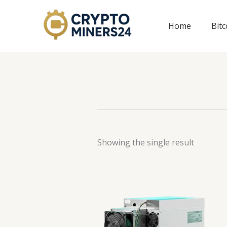
Skip
to
Home
Bit
content
Showing the single result