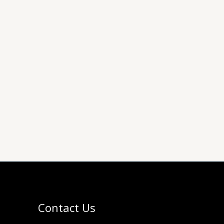
Contact Us