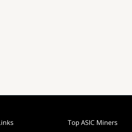
Links
Top ASIC Miners