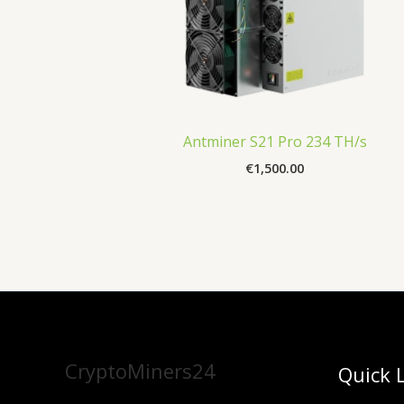
Antminer S21 Pro 234 TH/s
€
1,500.00
CryptoMiners24
Quick 