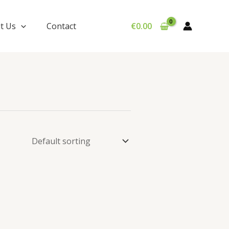
t Us
Contact
€
0.00