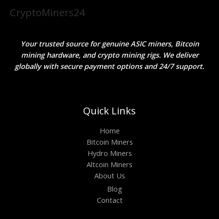
CryptoMiners24
Your trusted source for genuine ASIC miners, Bitcoin
mining hardware, and crypto mining rigs. We deliver
globally with secure payment options and 24/7 support.
Quick Links
Home
Bitcoin Miners
Hydro Miners
Altcoin Miners
About Us
Blog
Contact