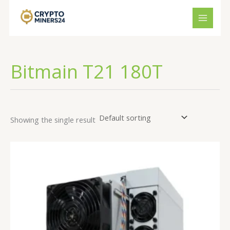
Skip
to
content
Bitmain T21 180T
Showing the single result