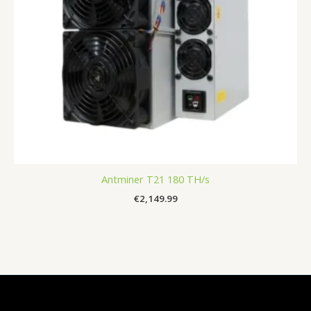
Antminer T21 180 TH/s
€
2,149.99