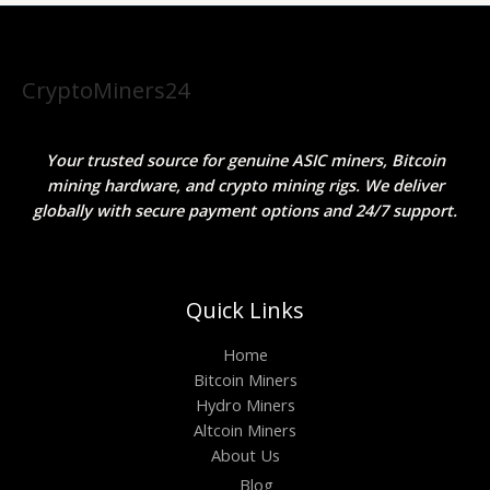
CryptoMiners24
Your trusted source for genuine ASIC miners, Bitcoin
mining hardware, and crypto mining rigs. We deliver
globally with secure payment options and 24/7 support.
Quick Links
Home
Bitcoin Miners
Hydro Miners
Altcoin Miners
About Us
Blog