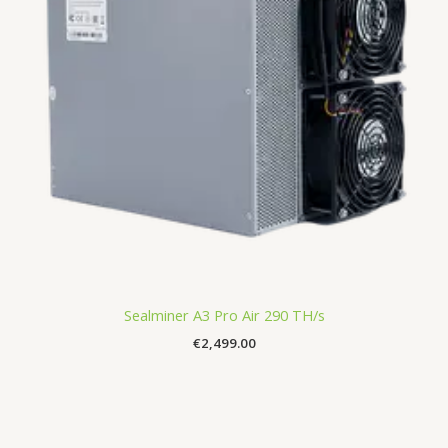
Sealminer A3 Pro Air 290 TH/s
€
2,499.00