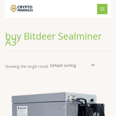
Skip
to
content
buy Bitdeer Sealminer
A3
Showing the single result