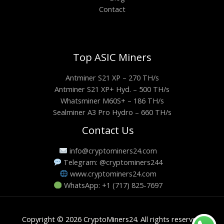
Contact
Top ASIC Miners
Antminer S21 XP – 270 TH/s
Antminer S21 XP+ Hyd. – 500 TH/s
Whatsminer M60S+ – 186 TH/s
Sealminer A3 Pro Hydro – 660 TH/s
Contact Us
info@cryptominers24.com
Telegram: @cryptominers244
www.cryptominers24.com
WhatsApp: +1 (717) 825-7697
Copyright © 2026 CryptoMiners24. All rights reserved.