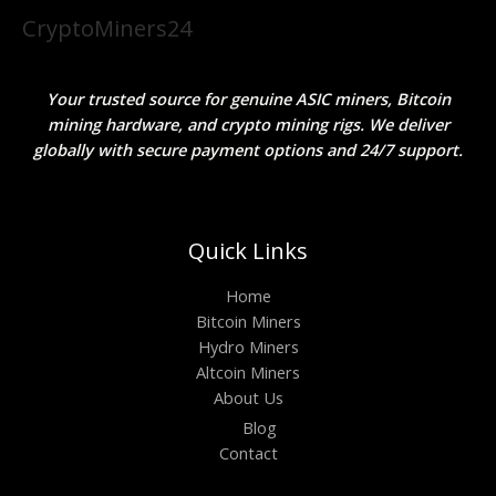
CryptoMiners24
Your trusted source for genuine ASIC miners, Bitcoin
mining hardware, and crypto mining rigs. We deliver
globally with secure payment options and 24/7 support.
Quick Links
Home
Bitcoin Miners
Hydro Miners
Altcoin Miners
About Us
Blog
Contact