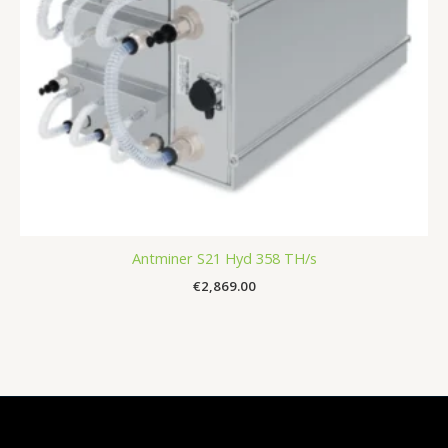
Antminer S21 Hyd 358 TH/s
€
2,869.00