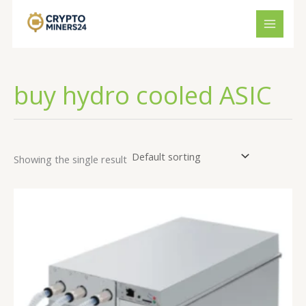
Skip
to
content
buy hydro cooled ASIC
Showing the single result