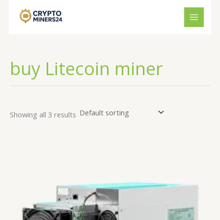
Skip
to
content
buy Litecoin miner
Showing all 3 results