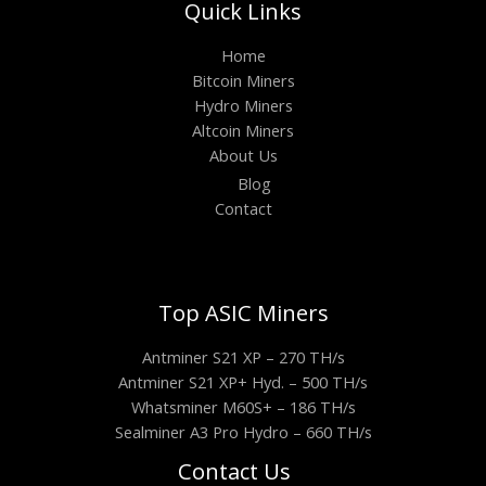
Quick Links
Home
Bitcoin Miners
Hydro Miners
Altcoin Miners
About Us
Blog
Contact
Top ASIC Miners
Antminer S21 XP – 270 TH/s
Antminer S21 XP+ Hyd. – 500 TH/s
Whatsminer M60S+ – 186 TH/s
Sealminer A3 Pro Hydro – 660 TH/s
Contact Us