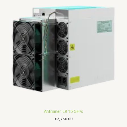
Antminer L9 15 GH/s
€
2,750.00