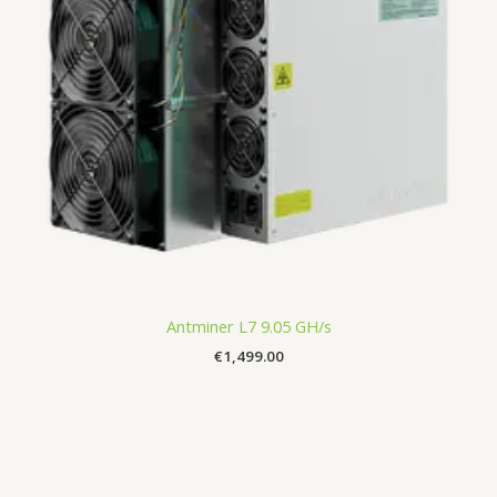
Antminer L7 9.05 GH/s
€
1,499.00