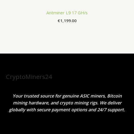
Antminer L9 17 GH/s
€
1,199.00
CryptoMiners24
Your trusted source for genuine ASIC miners, Bitcoin
mining hardware, and crypto mining rigs. We deliver
globally with secure payment options and 24/7 support.