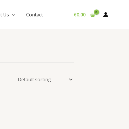
t Us
Contact
€
0.00