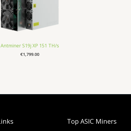
Antminer S19j XP 151 TH/s
€
1,799.00
Links
Top ASIC Miners