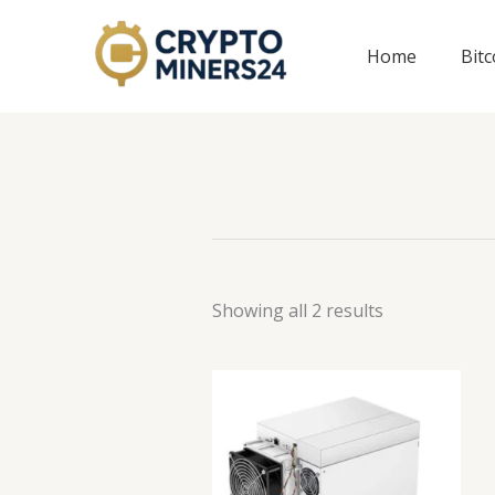
Skip
to
Home
Bit
content
Showing all 2 results