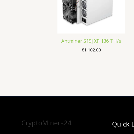
Antminer S19j XP 136 TH/s
€
1,102.00
CryptoMiners24
Quick 