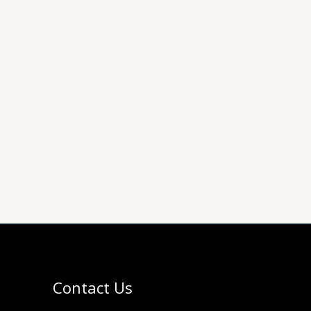
Contact Us