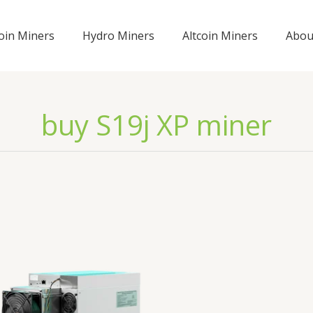
coin Miners
Hydro Miners
Altcoin Miners
Abou
buy S19j XP miner