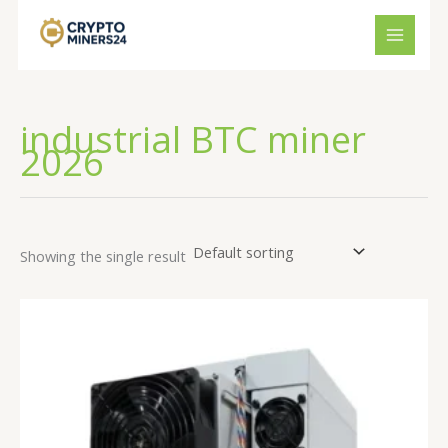
Skip
to
content
industrial BTC miner
2026
Showing the single result