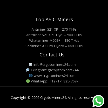
Top ASIC Miners
Antminer S21 XP – 270 TH/s
Antminer S21 XP+ Hyd. – 500 TH/s
Whatsminer M60S+ – 186 TH/s
Sealminer A3 Pro Hydro – 660 TH/s
Contact Us
info@cryptominers24.com
Telegram: @cryptominers244
www.cryptominers24.com
WhatsApp: +1 (717) 825-7697
Copyright © 2026 CryptoMiners24. All rights reserved.