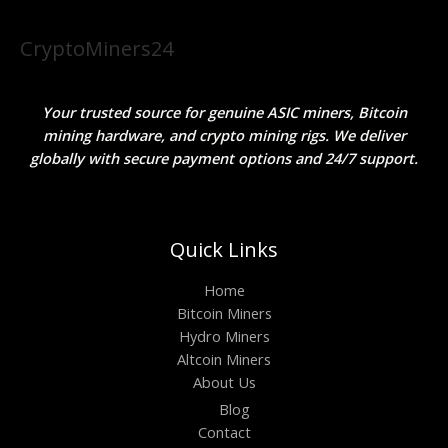
CryptoMiners24
Your trusted source for genuine ASIC miners, Bitcoin
mining hardware, and crypto mining rigs. We deliver
globally with secure payment options and 24/7 support.
Quick Links
Home
Bitcoin Miners
Hydro Miners
Altcoin Miners
About Us
Blog
Contact