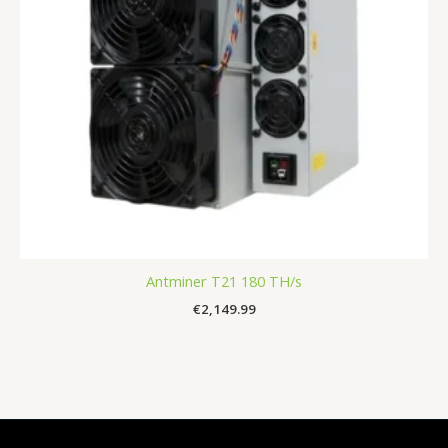
Antminer T21 180 TH/s
€
2,149.99