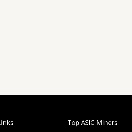
Links
Top ASIC Miners