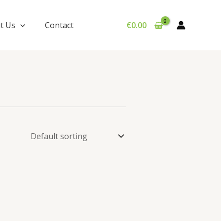
t Us
Contact
€
0.00