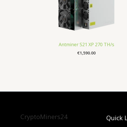
Antminer S21 XP 270 TH/s
€
1,590.00
CryptoMiners24
Quick 