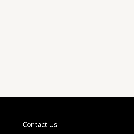
Contact Us