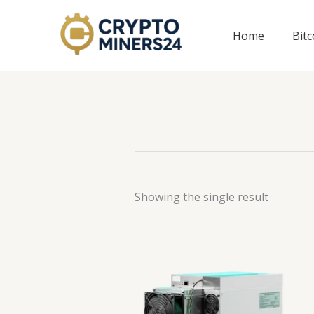
Skip
to
Home
Bit
content
Showing the single result