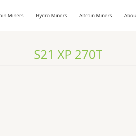
coin Miners
Hydro Miners
Altcoin Miners
Abou
S21 XP 270T