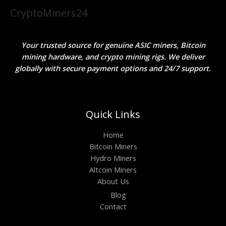
CryptoMiners24
Your trusted source for genuine ASIC miners, Bitcoin
mining hardware, and crypto mining rigs. We deliver
globally with secure payment options and 24/7 support.
Quick Links
Home
Bitcoin Miners
Hydro Miners
Altcoin Miners
About Us
Blog
Contact