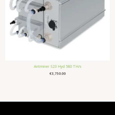
Antminer S23 Hyd 580 TH/s
€
3,750.00