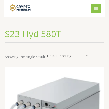
Skip
to
content
S23 Hyd 580T
Showing the single result