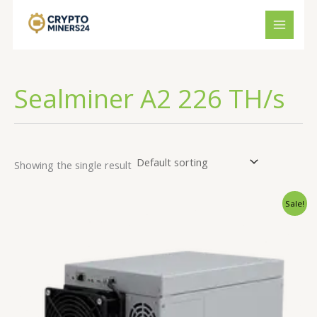
Skip
to
content
Sealminer A2 226 TH/s
Showing the single result
Original
Current
Sale!
price
price
was:
is:
€3,490.00.
€3,150.00.