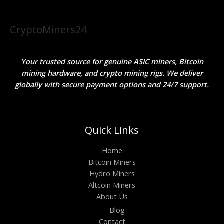
CryptoMiners24
Your trusted source for genuine ASIC miners, Bitcoin
mining hardware, and crypto mining rigs. We deliver
globally with secure payment options and 24/7 support.
Quick Links
Home
Bitcoin Miners
Hydro Miners
Altcoin Miners
About Us
Blog
Contact