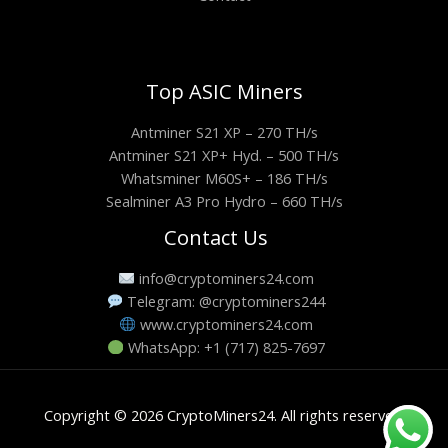
Top ASIC Miners
Antminer S21 XP – 270 TH/s
Antminer S21 XP+ Hyd. – 500 TH/s
Whatsminer M60S+ – 186 TH/s
Sealminer A3 Pro Hydro – 660 TH/s
Contact Us
info@cryptominers24.com
Telegram: @cryptominers244
www.cryptominers24.com
WhatsApp: +1 (717) 825-7697
Copyright © 2026 CryptoMiners24. All rights reserved.