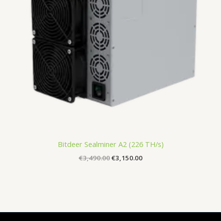
Bitdeer Sealminer A2 (226 TH/s)
€
3,490.00
€
3,150.00