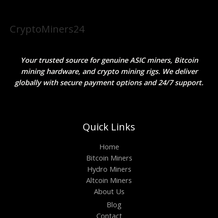
CryptoMiners24
Your trusted source for genuine ASIC miners, Bitcoin
mining hardware, and crypto mining rigs. We deliver
globally with secure payment options and 24/7 support.
Quick Links
Home
Bitcoin Miners
Hydro Miners
Altcoin Miners
About Us
Blog
Contact