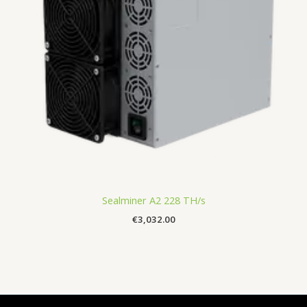
Sealminer A2 228 TH/s
€
3,032.00