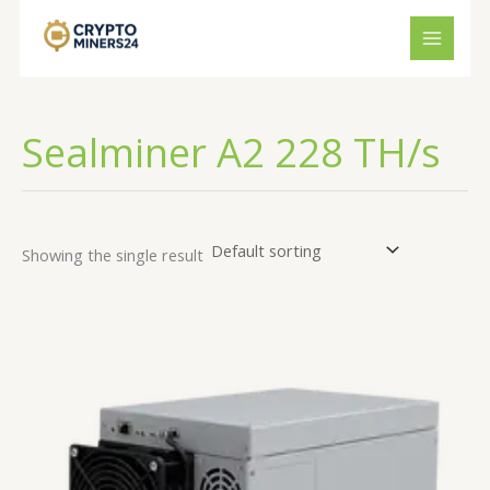
Skip
to
content
Sealminer A2 228 TH/s
Showing the single result