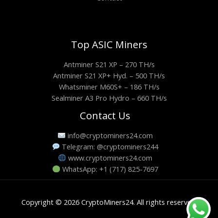
Top ASIC Miners
Antminer S21 XP – 270 TH/s
Antminer S21 XP+ Hyd. – 500 TH/s
Whatsminer M60S+ – 186 TH/s
Sealminer A3 Pro Hydro – 660 TH/s
Contact Us
info@cryptominers24.com
Telegram: @cryptominers244
www.cryptominers24.com
WhatsApp: +1 (717) 825-7697
Copyright © 2026 CryptoMiners24. All rights reserved.