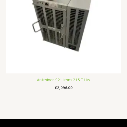
Antminer S21 Imm 215 TH/s
€
2,096.00