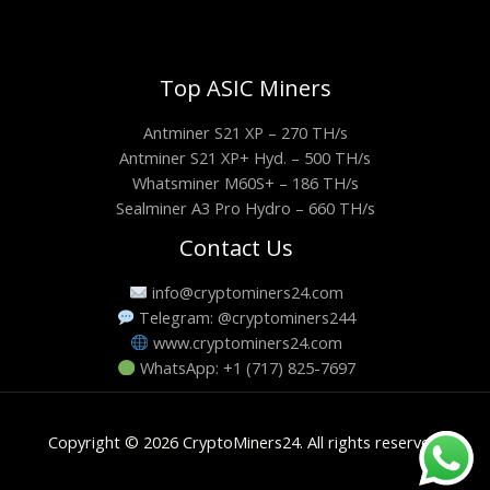
Top ASIC Miners
Antminer S21 XP – 270 TH/s
Antminer S21 XP+ Hyd. – 500 TH/s
Whatsminer M60S+ – 186 TH/s
Sealminer A3 Pro Hydro – 660 TH/s
Contact Us
info@cryptominers24.com
Telegram: @cryptominers244
www.cryptominers24.com
WhatsApp: +1 (717) 825-7697
Copyright © 2026 CryptoMiners24. All rights reserved.