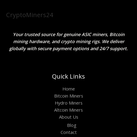
CryptoMiners24
Your trusted source for genuine ASIC miners, Bitcoin
mining hardware, and crypto mining rigs. We deliver
globally with secure payment options and 24/7 support.
Quick Links
Home
Bitcoin Miners
Hydro Miners
Altcoin Miners
About Us
Blog
Contact