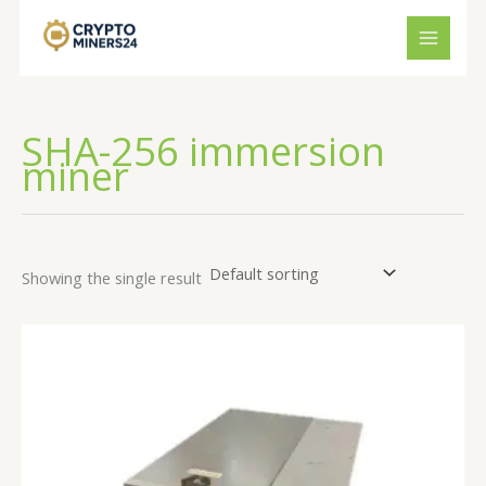
Skip
to
content
SHA-256 immersion
miner
Showing the single result