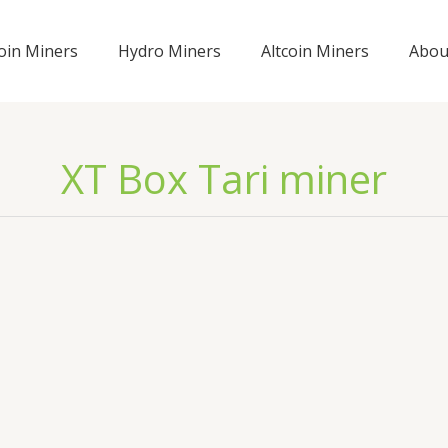
coin Miners
Hydro Miners
Altcoin Miners
Abou
XT Box Tari miner