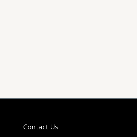
Contact Us