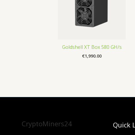
Goldshell XT Box 580 GH/s
€
1,990.00
CryptoMiners24
Quick 