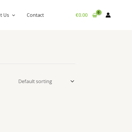
t Us
Contact
€
0.00