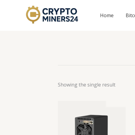
Skip
to
Home
Bit
content
Showing the single result