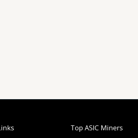
Links
Top ASIC Miners