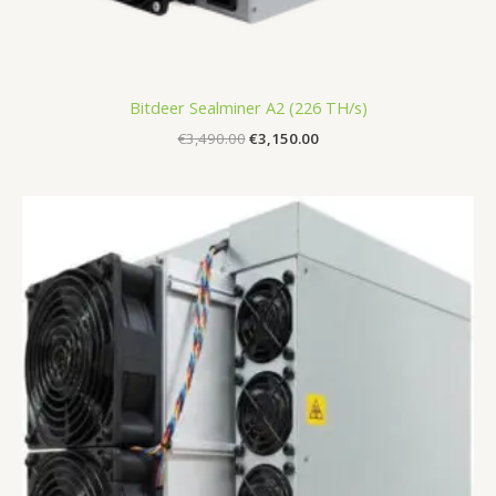
Bitdeer Sealminer A2 (226 TH/s)
€
3,490.00
€
3,150.00