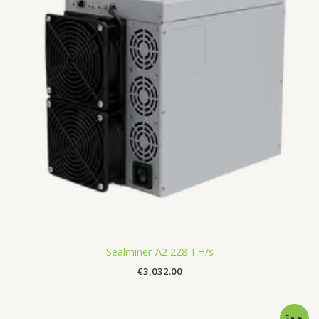
Sealminer A2 228 TH/s
€
3,032.00
Original
Current
Sale!