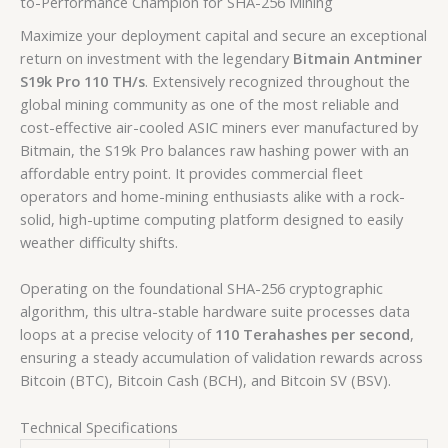
to-Performance Champion for SHA-256 Mining
Maximize your deployment capital and secure an exceptional
return on investment with the legendary
Bitmain Antminer
S19k Pro 110 TH/s
. Extensively recognized throughout the
global mining community as one of the most reliable and
cost-effective air-cooled ASIC miners ever manufactured by
Bitmain, the S19k Pro balances raw hashing power with an
affordable entry point. It provides commercial fleet
operators and home-mining enthusiasts alike with a rock-
solid, high-uptime computing platform designed to easily
weather difficulty shifts.
Operating on the foundational SHA-256 cryptographic
algorithm, this ultra-stable hardware suite processes data
loops at a precise velocity of
110 Terahashes per second
,
ensuring a steady accumulation of validation rewards across
Bitcoin (BTC), Bitcoin Cash (BCH), and Bitcoin SV (BSV).
Technical Specifications