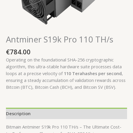
Antminer S19k Pro 110 TH/s
€
784.00
Operating on the foundational SHA-256 cryptographic
algorithm, this ultra-stable hardware suite processes data
loops at a precise velocity of
110 Terahashes per second
,
ensuring a steady accumulation of validation rewards across
Bitcoin (BTC), Bitcoin Cash (BCH), and Bitcoin SV (BSV).
Description
Bitmain Antminer S19k Pro 110 TH/s – The Ultimate Cost-