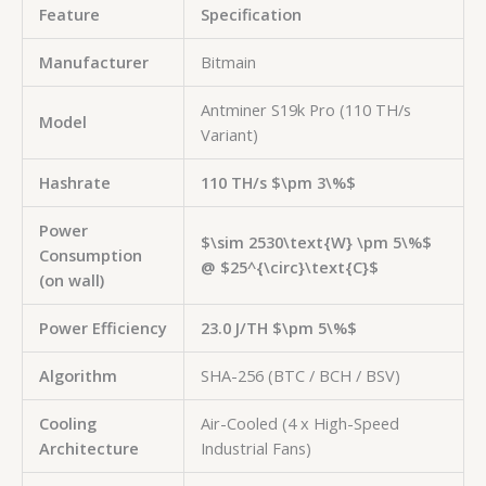
Feature
Specification
Manufacturer
Bitmain
Antminer S19k Pro (110 TH/s
Model
Variant)
Hashrate
110 TH/s
$\pm 3\%$
Power
$\sim 2530\text{W} \pm 5\%$
Consumption
@
$25^{\circ}\text{C}$
(on wall)
Power Efficiency
23.0 J/TH
$\pm 5\%$
Algorithm
SHA-256 (BTC / BCH / BSV)
Cooling
Air-Cooled (4 x High-Speed
Architecture
Industrial Fans)