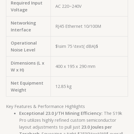
Required Input
AC 220~240V
Voltage
Networking
RJ45 Ethernet 10/100M
Interface
Operational
$\sim 75 \text{ dBA}$
Noise Level
Dimensions (L x
400 x 195 x 290 mm
W x H)
Net Equipment
12.85 kg
Weight
Key Features & Performance Highlights
Exceptional 23.0 J/TH Mining Efficiency:
The S19k
Pro utilizes highly refined custom semiconductor
layout adjustments to pull just
23.0 Joules per
Terahash
. Squeezing a tight
$2530\text{W}$
overall