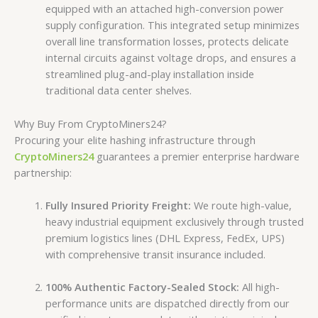
equipped with an attached high-conversion power
supply configuration. This integrated setup minimizes
overall line transformation losses, protects delicate
internal circuits against voltage drops, and ensures a
streamlined plug-and-play installation inside
traditional data center shelves.
Why Buy From CryptoMiners24?
Procuring your elite hashing infrastructure through
CryptoMiners24
guarantees a premier enterprise hardware
partnership:
Fully Insured Priority Freight:
We route high-value,
heavy industrial equipment exclusively through trusted
premium logistics lines (DHL Express, FedEx, UPS)
with comprehensive transit insurance included.
100% Authentic Factory-Sealed Stock:
All high-
performance units are dispatched directly from our