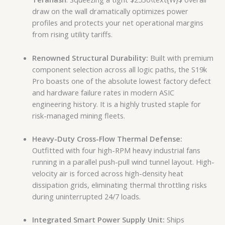
draw on the wall dramatically optimizes power
profiles and protects your net operational margins
from rising utility tariffs.
Renowned Structural Durability:
Built with premium
component selection across all logic paths, the S19k
Pro boasts one of the absolute lowest factory defect
and hardware failure rates in modern ASIC
engineering history. It is a highly trusted staple for
risk-managed mining fleets.
Heavy-Duty Cross-Flow Thermal Defense:
Outfitted with four high-RPM heavy industrial fans
running in a parallel push-pull wind tunnel layout. High-
velocity air is forced across high-density heat
dissipation grids, eliminating thermal throttling risks
during uninterrupted 24/7 loads.
Integrated Smart Power Supply Unit:
Ships