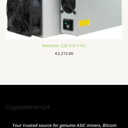
Antminer S23 318 TH/s
€
2,272.00
CryptoMiners24
Your trusted source for genuine ASIC miners, Bitcoin