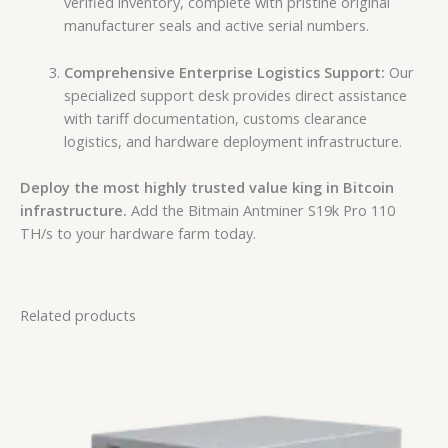
verified inventory, complete with pristine original
manufacturer seals and active serial numbers.
Comprehensive Enterprise Logistics Support:
Our
specialized support desk provides direct assistance
with tariff documentation, customs clearance
logistics, and hardware deployment infrastructure.
Deploy the most highly trusted value king in Bitcoin
infrastructure.
Add the Bitmain Antminer S19k Pro 110
TH/s to your hardware farm today.
Related products