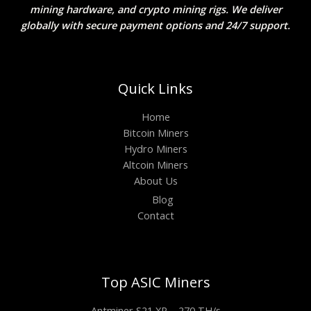
mining hardware, and crypto mining rigs. We deliver
globally with secure payment options and 24/7 support.
Quick Links
Home
Bitcoin Miners
Hydro Miners
Altcoin Miners
About Us
Blog
Contact
Top ASIC Miners
Antminer S21 XP – 270 TH/s