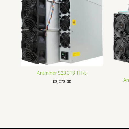
Antminer S23 318 TH/s
An
€
2,272.00