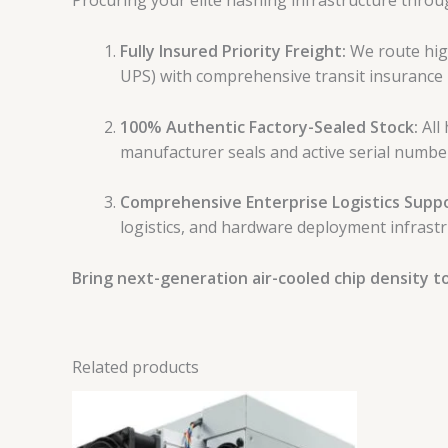
Procuring your elite hashing infrastructure thro
Fully Insured Priority Freight:
We route high
UPS) with comprehensive transit insurance 
100% Authentic Factory-Sealed Stock:
All 
manufacturer seals and active serial numbe
Comprehensive Enterprise Logistics Suppo
logistics, and hardware deployment infrastr
Bring next-generation air-cooled chip density to 
Related products