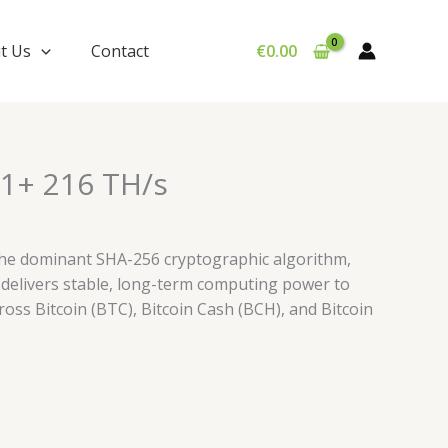
t Us
Contact
€
0.00
1+ 216 TH/s
the dominant SHA-256 cryptographic algorithm,
 delivers stable, long-term computing power to
ross Bitcoin (BTC), Bitcoin Cash (BCH), and Bitcoin