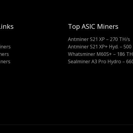
Links
Top ASIC Miners
Antminer S21 XP – 270 TH/s
iners
Antminer S21 XP+ Hyd. – 500
ners
Whatsminer M60S+ – 186 TH
iners
Sealminer A3 Pro Hydro – 66