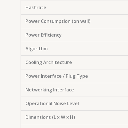
Hashrate
Power Consumption (on wall)
Power Efficiency
Algorithm
Cooling Architecture
Power Interface / Plug Type
Networking Interface
Operational Noise Level
Dimensions (L x W x H)