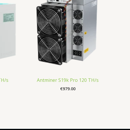
TH/s
Antminer S19k Pro 120 TH/s
€
979.00