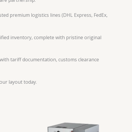
are partnership:
ted premium logistics lines (DHL Express, FedEx,
fied inventory, complete with pristine original
 with tariff documentation, customs clearance
ur layout today.