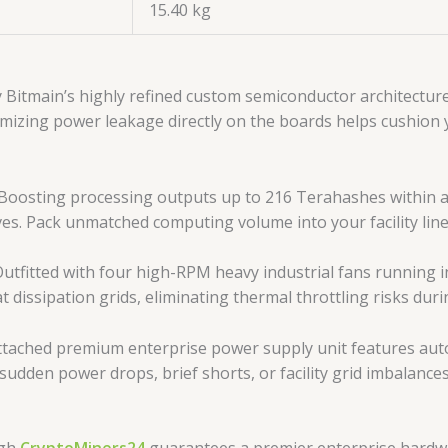
15.40 kg
 Bitmain’s highly refined custom semiconductor architectur
imizing power leakage directly on the boards helps cushion 
Boosting processing outputs up to 216 Terahashes within a
ves. Pack unmatched computing volume into your facility line
utfitted with four high-RPM heavy industrial fans running in
at dissipation grids, eliminating thermal throttling risks dur
tached premium enterprise power supply unit features aut
st sudden power drops, brief shorts, or facility grid imbal