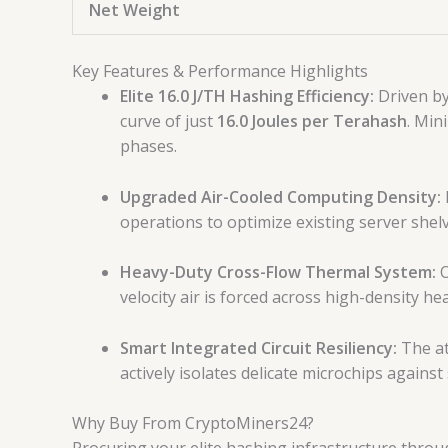
Net Weight
Key Features & Performance Highlights
Elite 16.0 J/TH Hashing Efficiency:
Driven by
curve of just
16.0 Joules per Terahash
. Min
phases.
Upgraded Air-Cooled Computing Density:
operations to optimize existing server shel
Heavy-Duty Cross-Flow Thermal System:
O
velocity air is forced across high-density he
Smart Integrated Circuit Resiliency:
The at
actively isolates delicate microchips again
Why Buy From CryptoMiners24?