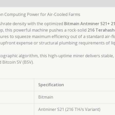
on Computing Power for Air-Cooled Farms
hrate density with the optimized
Bitmain Antminer S21+ 2
eup, this powerful machine pushes a rock-solid
216 Terahash
ctures to squeeze maximum efficiency out of a standard air-f
 upfront expense or structural plumbing requirements of liq
ographic algorithm, this high-uptime miner delivers stable
d Bitcoin SV (BSV).
Specification
Bitmain
Antminer S21 (216 TH/s Variant)