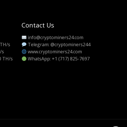
Contact Us
info@cryptominers24.com
 TH/s
Telegram: @cryptominers244
/s
www.cryptominers24.com
0 TH/s
WhatsApp: +1 (717) 825-7697