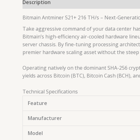
Description
Bitmain Antminer S21+ 216 TH/s – Next-Generati
Take aggressive command of your data center has
Bitmain’s high-efficiency air-cooled hardware lin
server chassis. By fine-tuning processing archite
premier hardware scaling asset without the steep
Operating natively on the dominant SHA-256 crypt
yields across Bitcoin (BTC), Bitcoin Cash (BCH), an
Technical Specifications
Feature
Manufacturer
Model