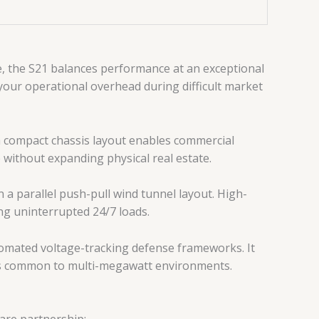
e, the S21 balances performance at an exceptional
your operational overhead during difficult market
 compact chassis layout enables commercial
 without expanding physical real estate.
 a parallel push-pull wind tunnel layout. High-
ing uninterrupted 24/7 loads.
omated voltage-tracking defense frameworks. It
ances common to multi-megawatt environments.