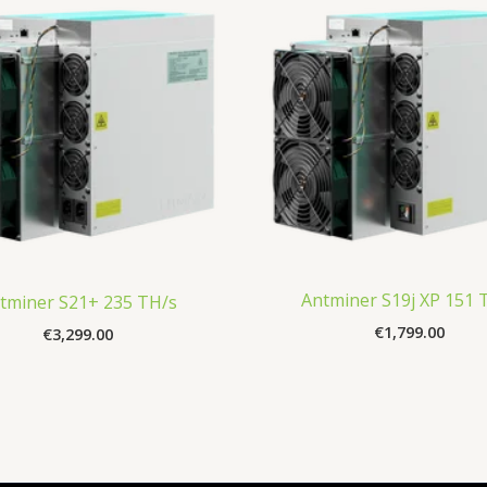
Antminer S19j XP 151 
tminer S21+ 235 TH/s
€
1,799.00
€
3,299.00