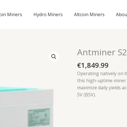
coin Miners
Hydro Miners
Altcoin Miners
Abou
Antminer S2
€
1,849.99
Operating natively on 
this high-uptime miner
maximize daily yields ac
SV (BSV).