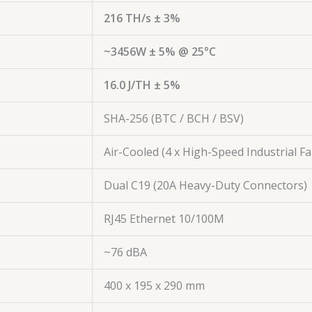
216 TH/s ± 3%
~3456W ± 5% @ 25°C
16.0 J/TH ± 5%
SHA-256 (BTC / BCH / BSV)
Air-Cooled (4 x High-Speed Industrial Fa
Dual C19 (20A Heavy-Duty Connectors)
RJ45 Ethernet 10/100M
~76 dBA
400 x 195 x 290 mm