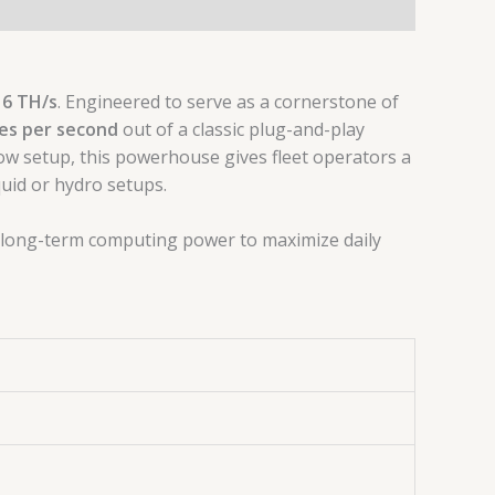
16 TH/s
. Engineered to serve as a cornerstone of
es per second
out of a classic plug-and-play
low setup, this powerhouse gives fleet operators a
uid or hydro setups.
, long-term computing power to maximize daily