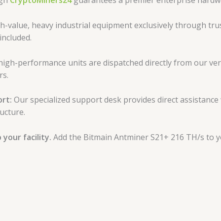
ugh
CryptoMiners24
guarantees a premier enterprise hardw
-value, heavy industrial equipment exclusively through trus
included.
high-performance units are dispatched directly from our veri
rs.
rt:
Our specialized support desk provides direct assistance
ucture.
your facility.
Add the Bitmain Antminer S21+ 216 TH/s to yo