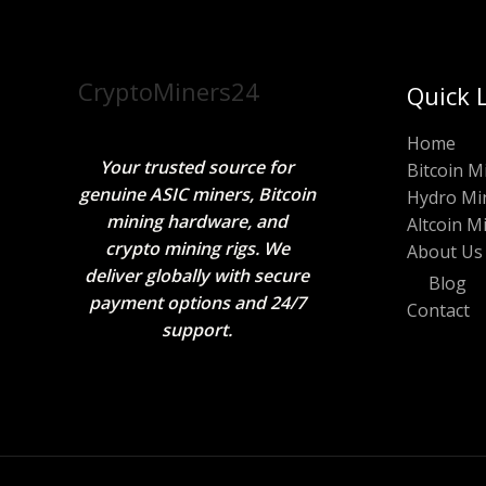
CryptoMiners24
Quick 
Home
Your trusted source for
Bitcoin M
genuine ASIC miners, Bitcoin
Hydro Mi
mining hardware, and
Altcoin M
crypto mining rigs. We
About Us
deliver globally with secure
Blog
payment options and 24/7
Contact
support.