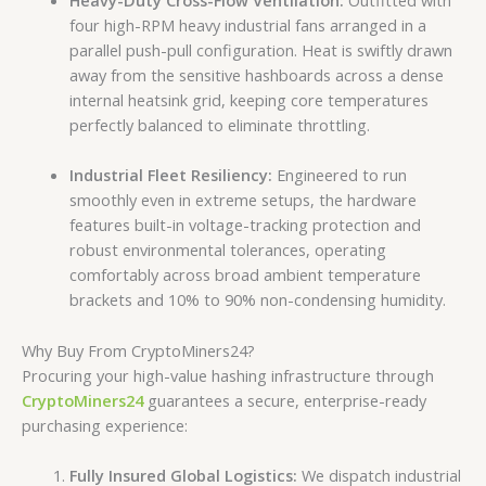
Heavy-Duty Cross-Flow Ventilation:
Outfitted with
four high-RPM heavy industrial fans arranged in a
parallel push-pull configuration. Heat is swiftly drawn
away from the sensitive hashboards across a dense
internal heatsink grid, keeping core temperatures
perfectly balanced to eliminate throttling.
Industrial Fleet Resiliency:
Engineered to run
smoothly even in extreme setups, the hardware
features built-in voltage-tracking protection and
robust environmental tolerances, operating
comfortably across broad ambient temperature
brackets and 10% to 90% non-condensing humidity.
Why Buy From CryptoMiners24?
Procuring your high-value hashing infrastructure through
CryptoMiners24
guarantees a secure, enterprise-ready
purchasing experience:
Fully Insured Global Logistics:
We dispatch industrial