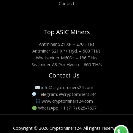
Contact
Top ASIC Miners
Antminer S21 XP – 270 TH/s
Antminer S21 XP+ Hyd. – 500 TH/s
Whatsminer M60S+ – 186 TH/s
Sealminer A3 Pro Hydro – 660 TH/s
Contact Us
info@cryptominers24.com
Telegram: @cryptominers244
www.cryptominers24.com
WhatsApp: +1 (717) 825-7697
Copyright © 2026 CryptoMiners24. All rights reserved.