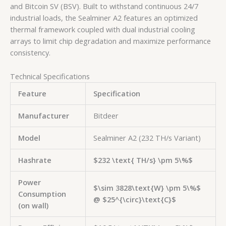
and Bitcoin SV (BSV). Built to withstand continuous 24/7
industrial loads, the Sealminer A2 features an optimized
thermal framework coupled with dual industrial cooling
arrays to limit chip degradation and maximize performance
consistency.
Technical Specifications
Feature
Specification
Manufacturer
Bitdeer
Model
Sealminer A2 (232 TH/s Variant)
Hashrate
$232 \text{ TH/s} \pm 5\%$
Power
$\sim 3828\text{W} \pm 5\%$
Consumption
@
$25^{\circ}\text{C}$
(on wall)