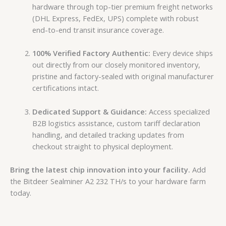
hardware through top-tier premium freight networks
(DHL Express, FedEx, UPS) complete with robust
end-to-end transit insurance coverage.
100% Verified Factory Authentic:
Every device ships
out directly from our closely monitored inventory,
pristine and factory-sealed with original manufacturer
certifications intact.
Dedicated Support & Guidance:
Access specialized
B2B logistics assistance, custom tariff declaration
handling, and detailed tracking updates from
checkout straight to physical deployment.
Bring the latest chip innovation into your facility.
Add
the Bitdeer Sealminer A2 232 TH/s to your hardware farm
today.