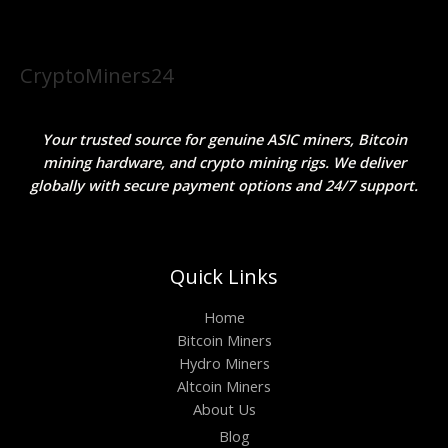
CryptoMiners24
Your trusted source for genuine ASIC miners, Bitcoin
mining hardware, and crypto mining rigs. We deliver
globally with secure payment options and 24/7 support.
Quick Links
Home
Bitcoin Miners
Hydro Miners
Altcoin Miners
About Us
Blog