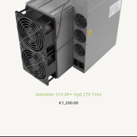
Antminer S19 XP+ Hyd 279 TH/s
€
1,200.00