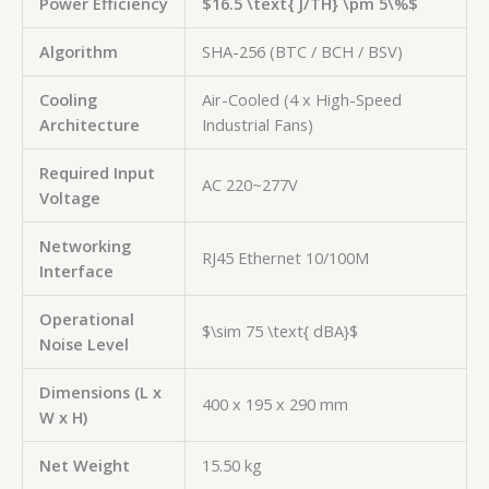
Power Efficiency
$16.5 \text{ J/TH} \pm 5\%$
Algorithm
SHA-256 (BTC / BCH / BSV)
Cooling
Air-Cooled (4 x High-Speed
Architecture
Industrial Fans)
Required Input
AC 220~277V
Voltage
Networking
RJ45 Ethernet 10/100M
Interface
Operational
$\sim 75 \text{ dBA}$
Noise Level
Dimensions (L x
400 x 195 x 290 mm
W x H)
Net Weight
15.50 kg