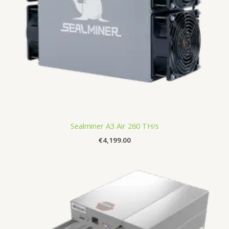
Sealminer A3 Air 260 TH/s
€
4,199.00