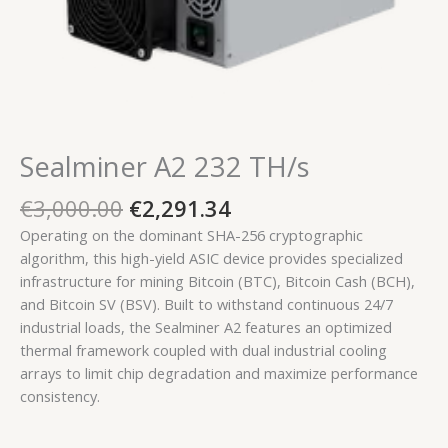
Sealminer A2 232 TH/s
€
3,000.00
€
2,291.34
Operating on the dominant SHA-256 cryptographic
algorithm, this high-yield ASIC device provides specialized
infrastructure for mining Bitcoin (BTC), Bitcoin Cash (BCH),
and Bitcoin SV (BSV). Built to withstand continuous 24/7
industrial loads, the Sealminer A2 features an optimized
thermal framework coupled with dual industrial cooling
arrays to limit chip degradation and maximize performance
consistency.