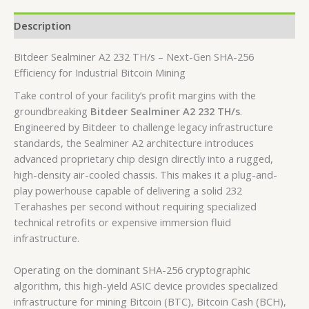
Description
Bitdeer Sealminer A2 232 TH/s – Next-Gen SHA-256
Efficiency for Industrial Bitcoin Mining
Take control of your facility’s profit margins with the
groundbreaking
Bitdeer Sealminer A2 232 TH/s
.
Engineered by Bitdeer to challenge legacy infrastructure
standards, the Sealminer A2 architecture introduces
advanced proprietary chip design directly into a rugged,
high-density air-cooled chassis. This makes it a plug-and-
play powerhouse capable of delivering a solid
232
Terahashes per second
without requiring specialized
technical retrofits or expensive immersion fluid
infrastructure.
Operating on the dominant SHA-256 cryptographic
algorithm, this high-yield ASIC device provides specialized
infrastructure for mining Bitcoin (BTC), Bitcoin Cash (BCH),