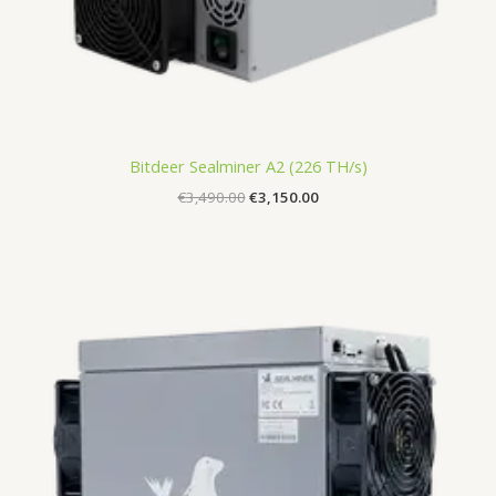
Bitdeer Sealminer A2 (226 TH/s)
€
3,490.00
€
3,150.00