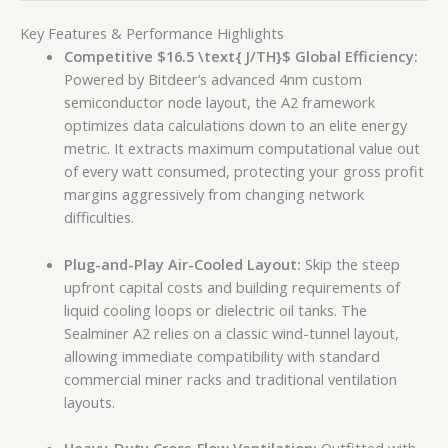
Key Features & Performance Highlights
Competitive
$16.5 \text{ J/TH}$
Global Efficiency:
Powered by Bitdeer’s advanced 4nm custom
semiconductor node layout, the A2 framework
optimizes data calculations down to an elite energy
metric. It extracts maximum computational value out
of every watt consumed, protecting your gross profit
margins aggressively from changing network
difficulties.
Plug-and-Play Air-Cooled Layout:
Skip the steep
upfront capital costs and building requirements of
liquid cooling loops or dielectric oil tanks. The
Sealminer A2 relies on a classic wind-tunnel layout,
allowing immediate compatibility with standard
commercial miner racks and traditional ventilation
layouts.