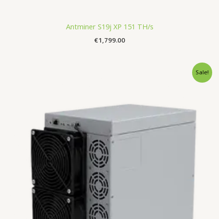
Antminer S19j XP 151 TH/s
€
1,799.00
Original
Current
Sale!
price
price
was:
is:
€3,490.00.
€3,150.00.