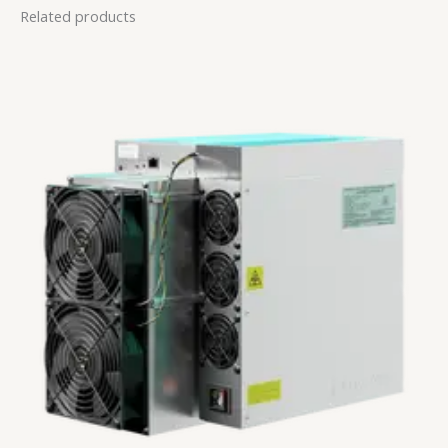
Related products