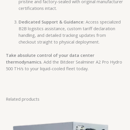
pristine and factory-sealed with original manufacturer
certifications intact.
Dedicated Support & Guidance:
Access specialized
B2B logistics assistance, custom tariff declaration
handling, and detailed tracking updates from
checkout straight to physical deployment.
Take absolute control of your data center
thermodynamics.
Add the Bitdeer Sealminer A2 Pro Hydro
500 TH/s to your liquid-cooled fleet today.
Related products