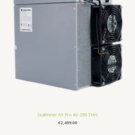
Sealminer A3 Pro Air 290 TH/s
€
2,499.00