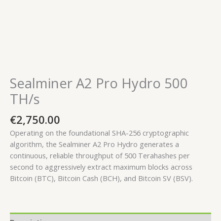
Sealminer A2 Pro Hydro 500
TH/s
€
2,750.00
Operating on the foundational SHA-256 cryptographic
algorithm, the Sealminer A2 Pro Hydro generates a
continuous, reliable throughput of
500 Terahashes per
second
to aggressively extract maximum blocks across
Bitcoin (BTC), Bitcoin Cash (BCH), and Bitcoin SV (BSV).