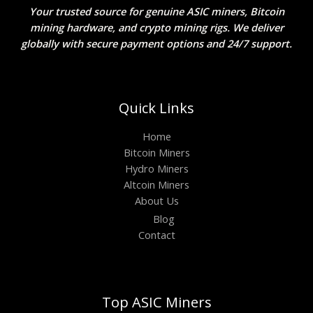
Your trusted source for genuine ASIC miners, Bitcoin
mining hardware, and crypto mining rigs. We deliver
globally with secure payment options and 24/7 support.
Quick Links
Home
Bitcoin Miners
Hydro Miners
Altcoin Miners
About Us
Blog
Contact
Top ASIC Miners