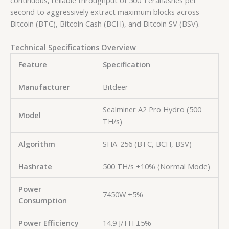
second
to aggressively extract maximum blocks across
Bitcoin (BTC), Bitcoin Cash (BCH), and Bitcoin SV (BSV).
Technical Specifications Overview
Feature
Specification
Manufacturer
Bitdeer
Sealminer A2 Pro Hydro (500
Model
TH/s)
Algorithm
SHA-256 (BTC, BCH, BSV)
Hashrate
500 TH/s ±10% (Normal Mode)
Power
7450W ±5%
Consumption
Power Efficiency
14.9 J/TH ±5%