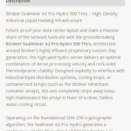
Description
Bitdeer Sealminer A2 Pro Hydro 500 TH/s – High-Density
Industrial Liquid Hashing Infrastructure
Future-proof your data center layout and claim a massive
share of the network hashrate with the groundbreaking
Bitdeer Sealminer A2 Pro Hydro 500 TH/s
. Architected
around Bitdeer’s highly efficient proprietary custom chip
generation, this high-yield hydro server delivers an optimal
combination of dense processing velocity and rock-solid
thermodynamic stability. Designed explicitly to interface with
industrial liquid distribution systems, cooling loops, or
containerized setups (such as the Bitdeer Minerbase
container arrays), this unit completely strips away noisy,
high-maintenance fan arrays in favor of a clean, fanless
water-cooling circuit.
Operating on the foundational SHA-256 cryptographic
algorithm, the Sealminer A2 Pro Hydro generates a
continuous, reliable throughput of
500 Terahashes per