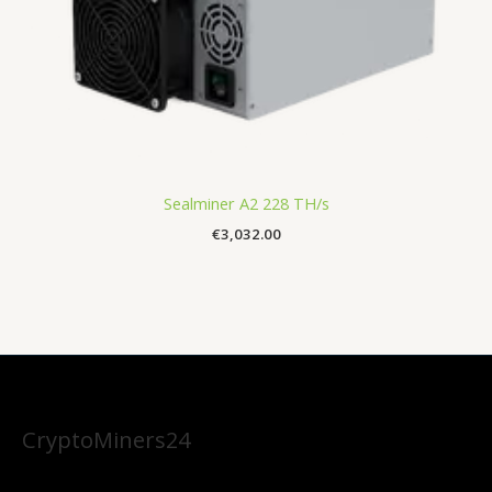
Sealminer A2 228 TH/s
€
3,032.00
CryptoMiners24