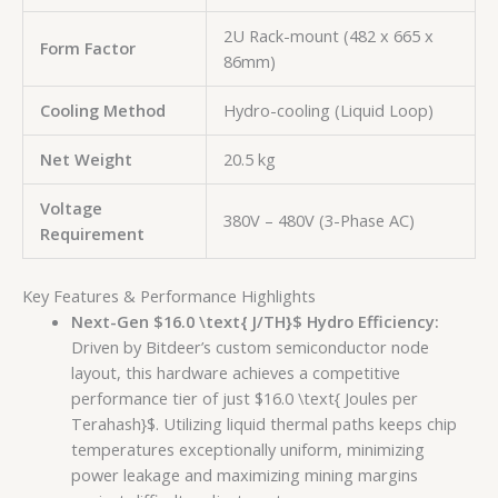
2U Rack-mount (482 x 665 x
Form Factor
86mm)
Cooling Method
Hydro-cooling (Liquid Loop)
Net Weight
20.5 kg
Voltage
380V – 480V (3-Phase AC)
Requirement
Key Features & Performance Highlights
Next-Gen
$16.0 \text{ J/TH}$
Hydro Efficiency:
Driven by Bitdeer’s custom semiconductor node
layout, this hardware achieves a competitive
performance tier of just
$16.0 \text{ Joules per
Terahash}$
. Utilizing liquid thermal paths keeps chip
temperatures exceptionally uniform, minimizing
power leakage and maximizing mining margins