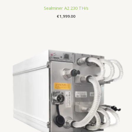
Sealminer A2 230 TH/s
€
1,999.00