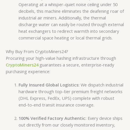
Operating at a whisper-quiet noise ceiling under 50
decibels, this machine eliminates the deafening roar of
industrial air miners. Additionally, the thermal
discharge water can easily be routed through external
heat exchangers to redirect warmth into secondary
commercial space heating or local thermal grids.
Why Buy From CryptoMiners24?
Procuring your high-value hashing infrastructure through
CryptoMiners24
guarantees a secure, enterprise-ready
purchasing experience:
Fully Insured Global Logistics:
We dispatch industrial
hardware through top-tier premium freight networks
(DHL Express, FedEx, UPS) complete with robust
end-to-end transit insurance coverage.
100% Verified Factory Authentic:
Every device ships
out directly from our closely monitored inventory,