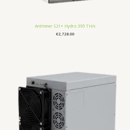
Antminer S21+ Hydro 395 TH/s
€
2,728.00