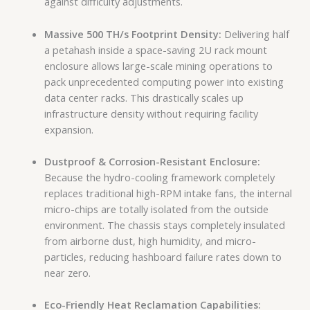
against difficulty adjustments.
Massive 500 TH/s Footprint Density:
Delivering half
a petahash inside a space-saving 2U rack mount
enclosure allows large-scale mining operations to
pack unprecedented computing power into existing
data center racks. This drastically scales up
infrastructure density without requiring facility
expansion.
Dustproof & Corrosion-Resistant Enclosure:
Because the hydro-cooling framework completely
replaces traditional high-RPM intake fans, the internal
micro-chips are totally isolated from the outside
environment. The chassis stays completely insulated
from airborne dust, high humidity, and micro-
particles, reducing hashboard failure rates down to
near zero.
Eco-Friendly Heat Reclamation Capabilities: