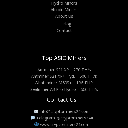
Hydro Miners
Altcoin Miners
About Us
Blog
Contact
Top ASIC Miners
Antminer S21 XP – 270 TH/s
Antminer S21 XP+ Hyd. – 500 TH/s
Whatsminer M60S+ – 186 TH/s
Sealminer A3 Pro Hydro – 660 TH/s
Contact Us
info@cryptominers24.com
Telegram: @cryptominers244
www.cryptominers24.com