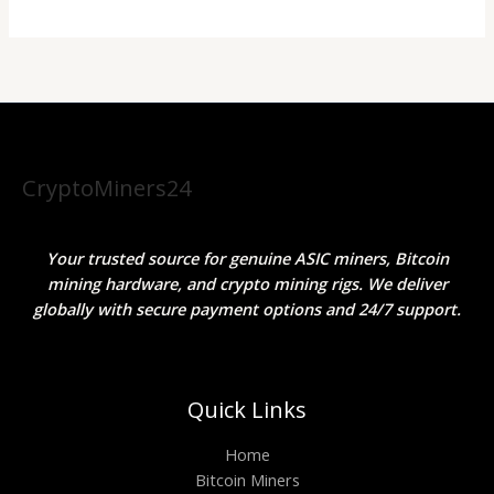
CryptoMiners24
Your trusted source for genuine ASIC miners, Bitcoin
mining hardware, and crypto mining rigs. We deliver
globally with secure payment options and 24/7 support.
Quick Links
Home
Bitcoin Miners