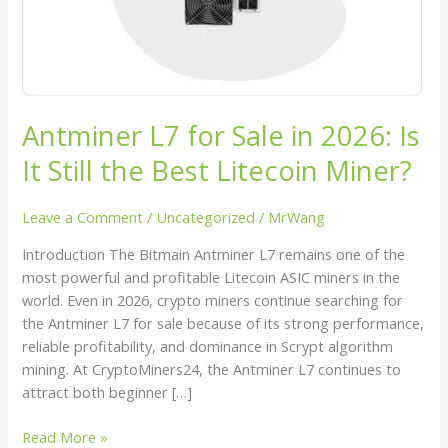
Still
the
Best
Litecoin
Miner?
Antminer L7 for Sale in 2026: Is
It Still the Best Litecoin Miner?
Leave a Comment
/
Uncategorized
/
MrWang
Introduction The Bitmain Antminer L7 remains one of the
most powerful and profitable Litecoin ASIC miners in the
world. Even in 2026, crypto miners continue searching for
the Antminer L7 for sale because of its strong performance,
reliable profitability, and dominance in Scrypt algorithm
mining. At CryptoMiners24, the Antminer L7 continues to
attract both beginner […]
Read More »