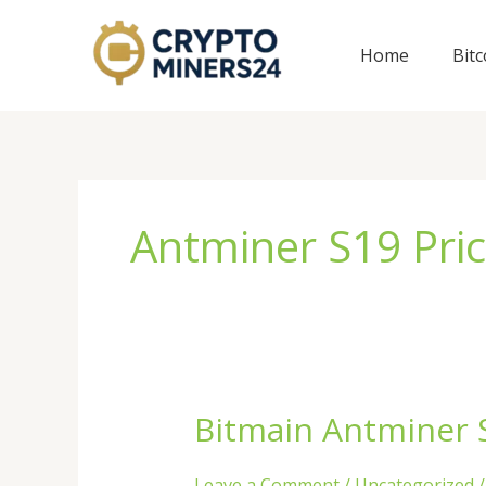
Skip
to
Home
Bit
content
Antminer S19 Pri
Bitmain Antminer S
Bitmain
Antminer
S19k
Leave a Comment
/
Uncategorized