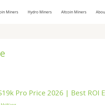
coin Miners
Hydro Miners
Altcoin Miners
Abou
ce
19k Pro Price 2026 | Best ROI E
/
MrWang