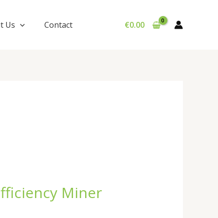
t Us
Contact
€
0.00
fficiency Miner