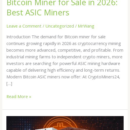
Bitcoin Miner for Sale in 2026:
Miners
Best ASIC Miners
Leave a Comment
/
Uncategorized
/
MrWang
Introduction The demand for Bitcoin miner for sale
continues growing rapidly in 2026 as cryptocurrency mining
becomes more advanced, competitive, and profitable. From
industrial mining farms to independent crypto miners, more
investors are searching for powerful ASIC mining hardware
capable of delivering high efficiency and long-term returns.
Modern Bitcoin ASIC miners now offer: At CryptoMiners24,
[…]
Read More »
Buy
Crypto