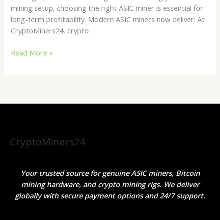
mining setup, choosing the right ASIC miner is essential for
long-term profitability. Modern ASIC miners now deliver: At
CryptoMiners24, crypto
Read More »
CryptoMiners24
Your trusted source for genuine ASIC miners, Bitcoin
mining hardware, and crypto mining rigs. We deliver
globally with secure payment options and 24/7 support.