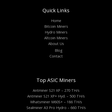
Quick Links
Home
Bitcoin Miners
Hydro Miners
Altcoin Miners
About Us
Blog
Contact
Top ASIC Miners
Antminer S21 XP – 270 TH/s
Antminer S21 XP+ Hyd. – 500 TH/s
Whatsminer M60S+ – 186 TH/s
Sealminer A3 Pro Hydro – 660 TH/s