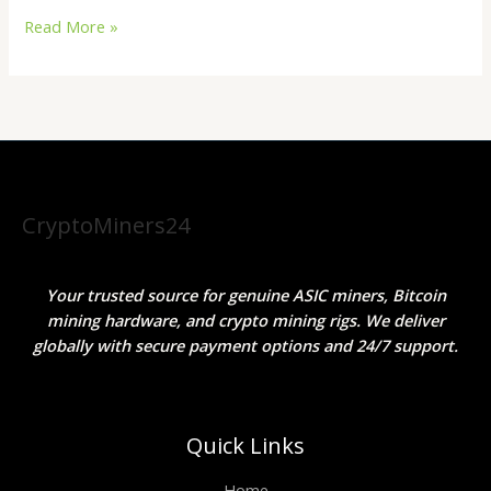
Read More »
CryptoMiners24
Your trusted source for genuine ASIC miners, Bitcoin
mining hardware, and crypto mining rigs. We deliver
globally with secure payment options and 24/7 support.
Quick Links
Home