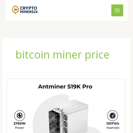
Skip
to
content
bitcoin miner price
Bitmain
Antminer
S19K
Pro
Price
2026:
Is
It