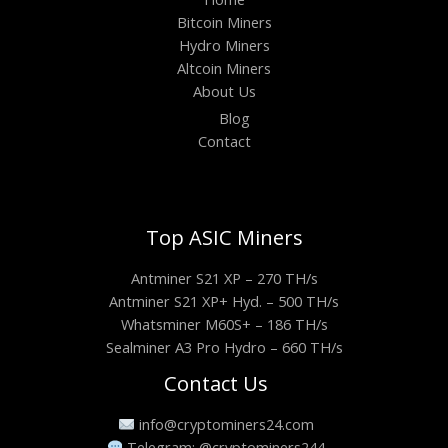
Bitcoin Miners
Hydro Miners
Altcoin Miners
About Us
Blog
Contact
Top ASIC Miners
Antminer S21 XP – 270 TH/s
Antminer S21 XP+ Hyd. – 500 TH/s
Whatsminer M60S+ – 186 TH/s
Sealminer A3 Pro Hydro – 660 TH/s
Contact Us
info@cryptominers24.com
Telegram: @cryptominers244