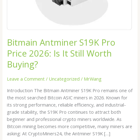
Still
Worth
Buying?
Bitmain Antminer S19K Pro
Price 2026: Is It Still Worth
Buying?
Leave a Comment
/
Uncategorized
/
MrWang
Introduction The Bitmain Antminer S19K Pro remains one of
the most searched Bitcoin ASIC miners in 2026. Known for
its strong performance, reliable efficiency, and industrial-
grade stability, the S19K Pro continues to attract both
beginner and professional crypto miners worldwide. As
Bitcoin mining becomes more competitive, many miners are
asking: At CryptoMiners24, the Antminer S19K […]