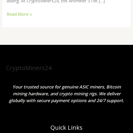
asking: At CryptoMiners24, the Antminer S19K […]
Read More »
CryptoMiners24
Your trusted source for genuine ASIC miners, Bitcoin
mining hardware, and crypto mining rigs. We deliver
globally with secure payment options and 24/7 support.
Quick Links