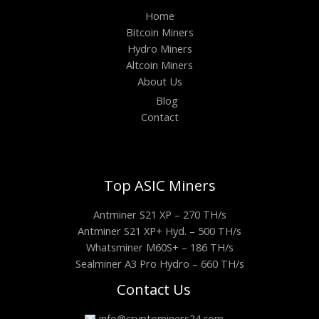
Home
Bitcoin Miners
Hydro Miners
Altcoin Miners
About Us
Blog
Contact
Top ASIC Miners
Antminer S21 XP – 270 TH/s
Antminer S21 XP+ Hyd. – 500 TH/s
Whatsminer M60S+ – 186 TH/s
Sealminer A3 Pro Hydro – 660 TH/s
Contact Us
info@cryptominers24.com