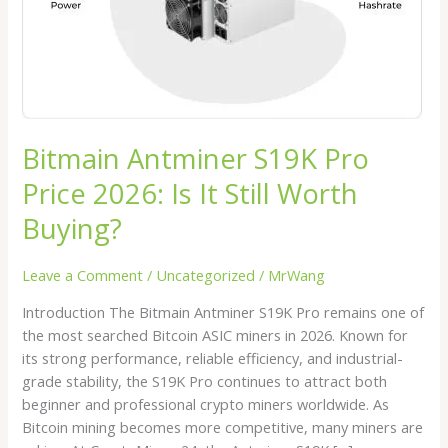
It
Still
Worth
Buying?
Bitmain Antminer S19K Pro
Price 2026: Is It Still Worth
Buying?
Leave a Comment
/
Uncategorized
/
MrWang
Introduction The Bitmain Antminer S19K Pro remains one of
the most searched Bitcoin ASIC miners in 2026. Known for
its strong performance, reliable efficiency, and industrial-
grade stability, the S19K Pro continues to attract both
beginner and professional crypto miners worldwide. As
Bitcoin mining becomes more competitive, many miners are