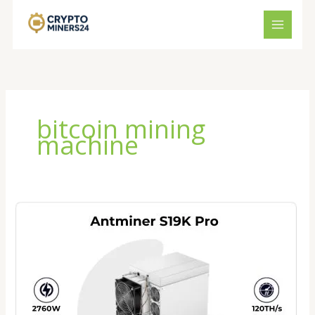
Skip
to
content
bitcoin mining
machine
Bitmain
Antminer
S19K
Pro
Price
2026:
Is