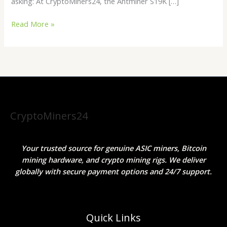
asking: At CryptoMiners24, the Antminer S19K […]
Read More »
CryptoMiners24
Your trusted source for genuine ASIC miners, Bitcoin
mining hardware, and crypto mining rigs. We deliver
globally with secure payment options and 24/7 support.
Quick Links