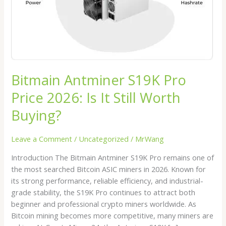
It
Still
Worth
Buying?
Bitmain Antminer S19K Pro
Price 2026: Is It Still Worth
Buying?
Leave a Comment
/
Uncategorized
/
MrWang
Introduction The Bitmain Antminer S19K Pro remains one of
the most searched Bitcoin ASIC miners in 2026. Known for
its strong performance, reliable efficiency, and industrial-
grade stability, the S19K Pro continues to attract both
beginner and professional crypto miners worldwide. As
Bitcoin mining becomes more competitive, many miners are