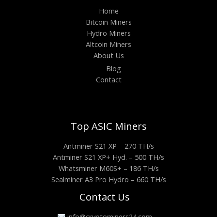
Home
Bitcoin Miners
Hydro Miners
Altcoin Miners
About Us
Blog
Contact
Top ASIC Miners
Antminer S21 XP – 270 TH/s
Antminer S21 XP+ Hyd. – 500 TH/s
Whatsminer M60S+ – 186 TH/s
Sealminer A3 Pro Hydro – 660 TH/s
Contact Us
info@cryptominers24.com