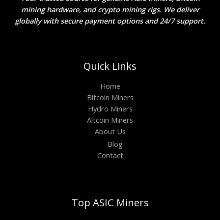
mining hardware, and crypto mining rigs. We deliver
globally with secure payment options and 24/7 support.
Quick Links
Home
Bitcoin Miners
Hydro Miners
Altcoin Miners
About Us
Blog
Contact
Top ASIC Miners