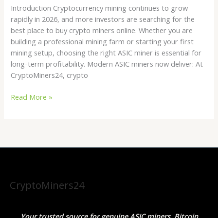
Introduction Cryptocurrency mining continues to grow
rapidly in 2026, and more investors are searching for the
best place to buy crypto miners online. Whether you are
building a professional mining farm or starting your first
mining setup, choosing the right ASIC miner is essential for
long-term profitability. Modern ASIC miners now deliver: At
CryptoMiners24, crypto
Read More »
CryptoMiners24
Your trusted source for genuine ASIC miners, Bitcoin