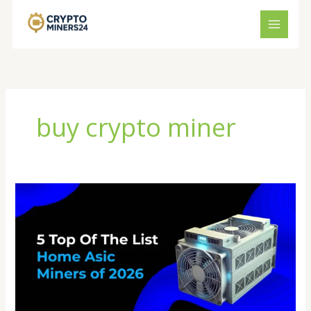
Skip
to
content
buy crypto miner
Crypto
Miner
Store
Guide
2026:
How
to
Choose