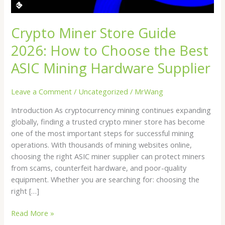
the
Best
ASIC
Crypto Miner Store Guide
Mining
2026: How to Choose the Best
Hardware
Supplier
ASIC Mining Hardware Supplier
Leave a Comment
/
Uncategorized
/
MrWang
Introduction As cryptocurrency mining continues expanding
globally, finding a trusted crypto miner store has become
one of the most important steps for successful mining
operations. With thousands of mining websites online,
choosing the right ASIC miner supplier can protect miners
from scams, counterfeit hardware, and poor-quality
equipment. Whether you are searching for: choosing the
right […]
Read More »