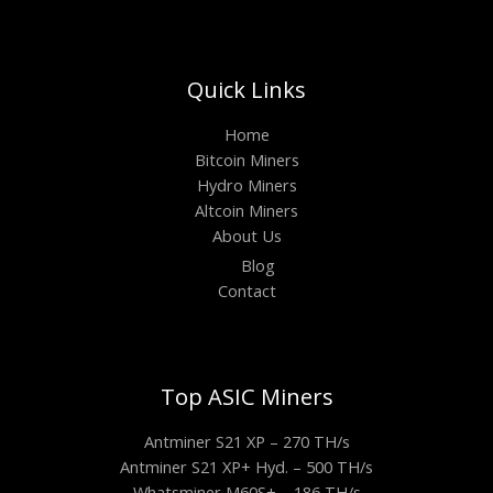
Quick Links
Home
Bitcoin Miners
Hydro Miners
Altcoin Miners
About Us
Blog
Contact
Top ASIC Miners
Antminer S21 XP – 270 TH/s
Antminer S21 XP+ Hyd. – 500 TH/s
Whatsminer M60S+ – 186 TH/s