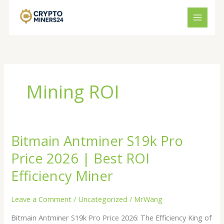
Skip
to
content
Mining ROI
Bitmain Antminer S19k Pro
Bitmain
Antminer
Price 2026 | Best ROI
S19k
Pro
Efficiency Miner
Price
2026
Leave a Comment
/
Uncategorized
/
MrWang
|
Bitmain Antminer S19k Pro Price 2026: The Efficiency King of
Best