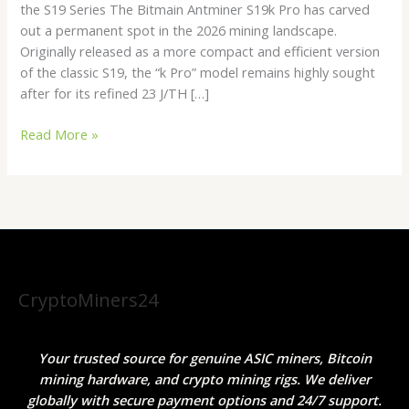
the S19 Series The Bitmain Antminer S19k Pro has carved
ROI
out a permanent spot in the 2026 mining landscape.
Efficiency
Originally released as a more compact and efficient version
Miner
of the classic S19, the “k Pro” model remains highly sought
after for its refined 23 J/TH […]
Read More »
CryptoMiners24
Your trusted source for genuine ASIC miners, Bitcoin
mining hardware, and crypto mining rigs. We deliver
globally with secure payment options and 24/7 support.