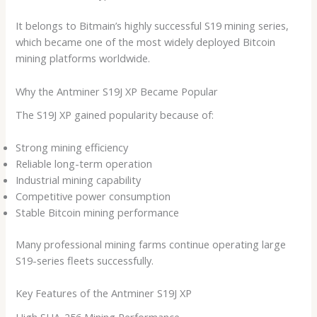
It belongs to Bitmain’s highly successful S19 mining series,
which became one of the most widely deployed Bitcoin
mining platforms worldwide.
Why the Antminer S19J XP Became Popular
The S19J XP gained popularity because of:
Strong mining efficiency
Reliable long-term operation
Industrial mining capability
Competitive power consumption
Stable Bitcoin mining performance
Many professional mining farms continue operating large
S19-series fleets successfully.
Key Features of the Antminer S19J XP
High SHA-256 Mining Performance