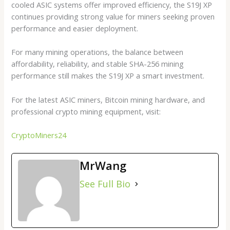
cooled ASIC systems offer improved efficiency, the S19J XP
continues providing strong value for miners seeking proven
performance and easier deployment.
For many mining operations, the balance between
affordability, reliability, and stable SHA-256 mining
performance still makes the S19J XP a smart investment.
For the latest ASIC miners, Bitcoin mining hardware, and
professional crypto mining equipment, visit:
CryptoMiners24
MrWang
See Full Bio