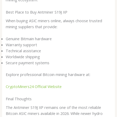
Best Place to Buy Antminer S19J XP
When buying ASIC miners online, always choose trusted
mining suppliers that provide:
Genuine Bitmain hardware
Warranty support
Technical assistance
Worldwide shipping
Secure payment systems
Explore professional Bitcoin mining hardware at:
CryptoMiners24 Official Website
Final Thoughts
The Antminer S19J XP remains one of the most reliable
Bitcoin ASIC miners available in 2026. While newer hydro