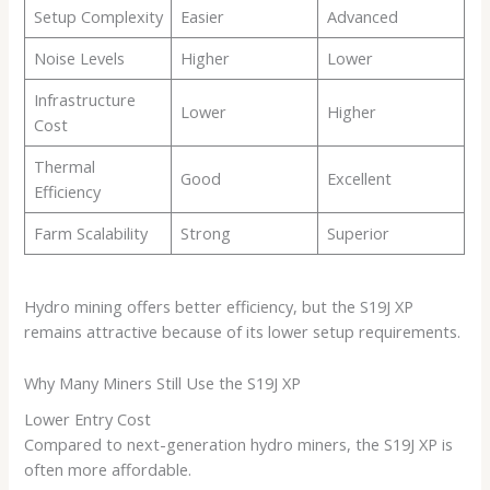
Setup Complexity
Easier
Advanced
Noise Levels
Higher
Lower
Infrastructure
Lower
Higher
Cost
Thermal
Good
Excellent
Efficiency
Farm Scalability
Strong
Superior
Hydro mining offers better efficiency, but the S19J XP
remains attractive because of its lower setup requirements.
Why Many Miners Still Use the S19J XP
Lower Entry Cost
Compared to next-generation hydro miners, the S19J XP is
often more affordable.