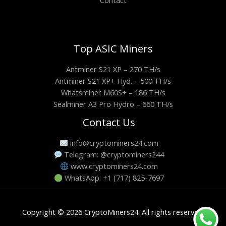
Contact
Top ASIC Miners
Antminer S21 XP – 270 TH/s
Antminer S21 XP+ Hyd. – 500 TH/s
Whatsminer M60S+ – 186 TH/s
Sealminer A3 Pro Hydro – 660 TH/s
Contact Us
info@cryptominers24.com
Telegram: @cryptominers244
www.cryptominers24.com
WhatsApp: +1 (717) 825-7697
Copyright © 2026 CryptoMiners24. All rights reserved.