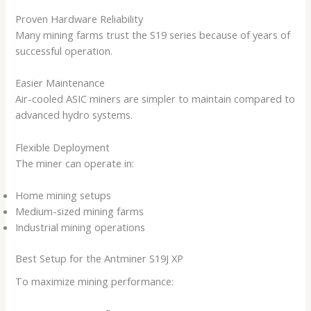
Proven Hardware Reliability
Many mining farms trust the S19 series because of years of
successful operation.
Easier Maintenance
Air-cooled ASIC miners are simpler to maintain compared to
advanced hydro systems.
Flexible Deployment
The miner can operate in:
Home mining setups
Medium-sized mining farms
Industrial mining operations
Best Setup for the Antminer S19J XP
To maximize mining performance: