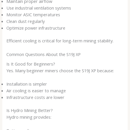
Maintain proper airflow
Use industrial ventilation systems
Monitor ASIC temperatures
Clean dust regularly
Optimize power infrastructure
Efficient cooling is critical for long-term mining stability.
Common Questions About the S19J XP
Is It Good for Beginners?
Yes. Many beginner miners choose the S19J XP because:
Installation is simpler
Air cooling is easier to manage
Infrastructure costs are lower
Is Hydro Mining Better?
Hydro mining provides: