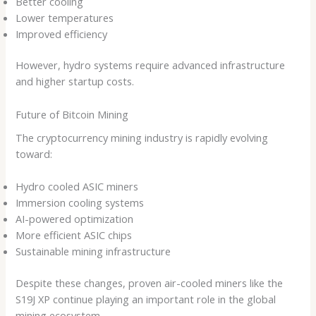
Better cooling
Lower temperatures
Improved efficiency
However, hydro systems require advanced infrastructure
and higher startup costs.
Future of Bitcoin Mining
The cryptocurrency mining industry is rapidly evolving
toward:
Hydro cooled ASIC miners
Immersion cooling systems
AI-powered optimization
More efficient ASIC chips
Sustainable mining infrastructure
Despite these changes, proven air-cooled miners like the
S19J XP continue playing an important role in the global
mining ecosystem.