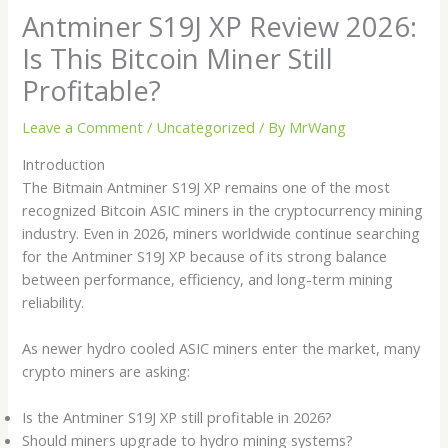
Antminer S19J XP Review 2026:
Is This Bitcoin Miner Still
Profitable?
Leave a Comment
/
Uncategorized
/ By
MrWang
Introduction
The Bitmain Antminer S19J XP remains one of the most
recognized Bitcoin ASIC miners in the cryptocurrency mining
industry. Even in 2026, miners worldwide continue searching
for the Antminer S19J XP because of its strong balance
between performance, efficiency, and long-term mining
reliability.
As newer hydro cooled ASIC miners enter the market, many
crypto miners are asking:
Is the Antminer S19J XP still profitable in 2026?
Should miners upgrade to hydro mining systems?