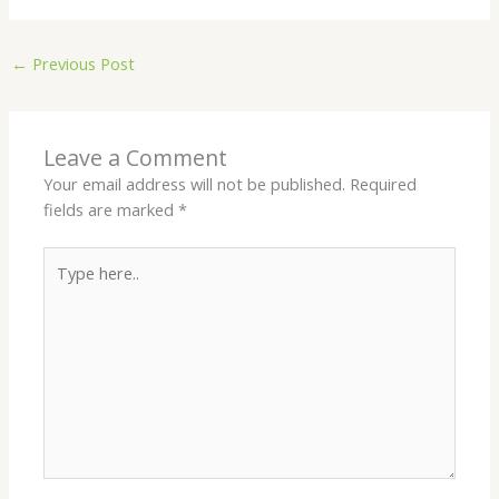
←
Previous Post
Leave a Comment
Your email address will not be published.
Required
fields are marked
*
Type
here..