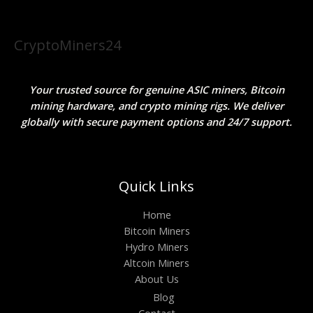
CryptoMiners24
Your trusted source for genuine ASIC miners, Bitcoin
mining hardware, and crypto mining rigs. We deliver
globally with secure payment options and 24/7 support.
Quick Links
Home
Bitcoin Miners
Hydro Miners
Altcoin Miners
About Us
Blog