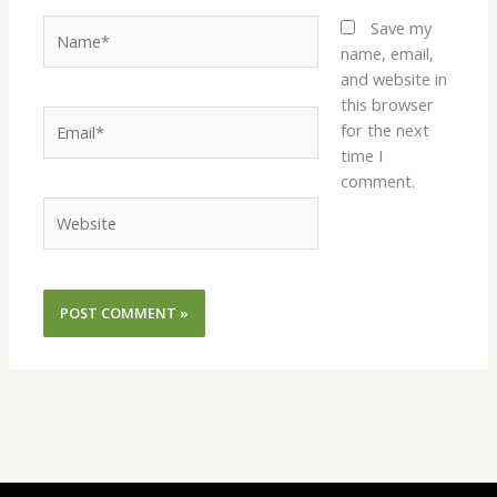
Name*
Save my
name, email,
and website in
this browser
Email*
for the next
time I
comment.
Website