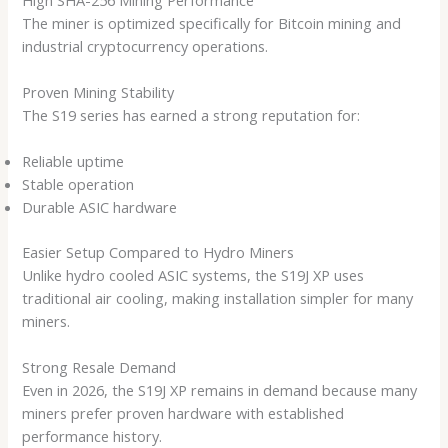
The miner is optimized specifically for Bitcoin mining and
industrial cryptocurrency operations.
Proven Mining Stability
The S19 series has earned a strong reputation for:
Reliable uptime
Stable operation
Durable ASIC hardware
Easier Setup Compared to Hydro Miners
Unlike hydro cooled ASIC systems, the S19J XP uses
traditional air cooling, making installation simpler for many
miners.
Strong Resale Demand
Even in 2026, the S19J XP remains in demand because many
miners prefer proven hardware with established
performance history.