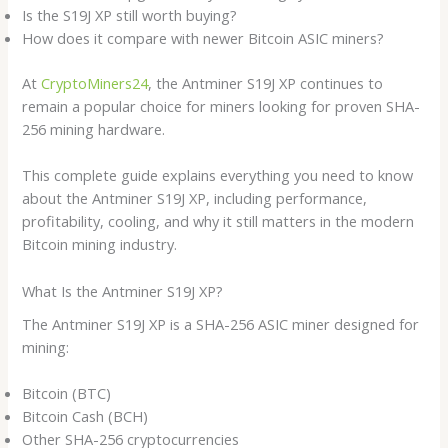
Is the S19J XP still worth buying?
How does it compare with newer Bitcoin ASIC miners?
At
CryptoMiners24
, the Antminer S19J XP continues to
remain a popular choice for miners looking for proven SHA-
256 mining hardware.
This complete guide explains everything you need to know
about the Antminer S19J XP, including performance,
profitability, cooling, and why it still matters in the modern
Bitcoin mining industry.
What Is the Antminer S19J XP?
The Antminer S19J XP is a SHA-256 ASIC miner designed for
mining:
Bitcoin (BTC)
Bitcoin Cash (BCH)
Other SHA-256 cryptocurrencies