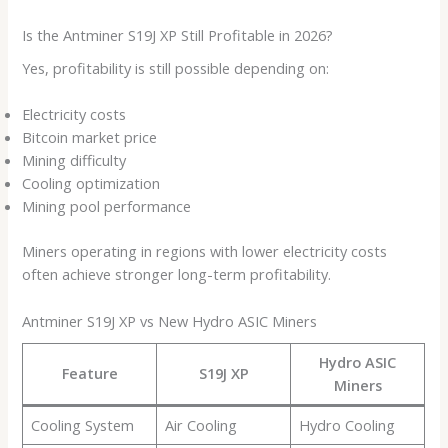
Is the Antminer S19J XP Still Profitable in 2026?
Yes, profitability is still possible depending on:
Electricity costs
Bitcoin market price
Mining difficulty
Cooling optimization
Mining pool performance
Miners operating in regions with lower electricity costs
often achieve stronger long-term profitability.
Antminer S19J XP vs New Hydro ASIC Miners
Hydro ASIC
Feature
S19J XP
Miners
Cooling System
Air Cooling
Hydro Cooling