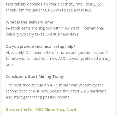
Profitability depends on your electricity rate; ideally, you
should aim for under $0.07/kWh to see a fast ROI.
What is the delivery time?
In-stock items are shipped within 48 hours. International
delivery typically takes
5–9 business days
.
Do you provide technical setup help?
Absolutely. Our team offers remote configuration support
to help you connect your new ASIC to your preferred mining
pool.
Conclusion: Start Mining Today
The best time to
buy an ASIC miner
was yesterday; the
second best time is now. Secure the latest 2026 hardware
and start generating passive income.
Browse the Full ASIC Miner Shop Now!