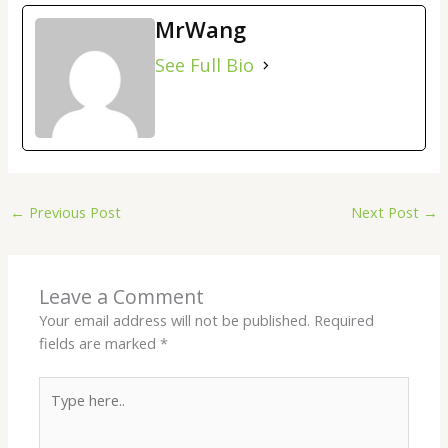
MrWang
See Full Bio
←
Previous Post
Next Post
→
Leave a Comment
Your email address will not be published.
Required
fields are marked
*
Type
here..