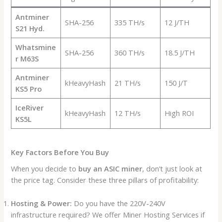
Antminer
SHA-256
335 TH/s
12 J/TH
S21 Hyd.
Whatsmine
SHA-256
360 TH/s
18.5 J/TH
r M63S
Antminer
kHeavyHash
21 TH/s
150 J/T
KS5 Pro
IceRiver
kHeavyHash
12 TH/s
High ROI
KS5L
Key Factors Before You Buy
When you decide to
buy an ASIC miner
, don’t just look at
the price tag. Consider these three pillars of profitability:
Hosting & Power:
Do you have the 220V-240V
infrastructure required? We offer Miner Hosting Services if