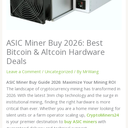
ASIC Miner Buy 2026: Best
Bitcoin & Altcoin Hardware
Deals
Leave a Comment
/
Uncategorized
/ By
MrWang
ASIC Miner Buy Guide 2026: Maximize Your Mining ROI
The landscape of cryptocurrency mining has transformed in
2026. With the latest 3nm chip technology and the surge in
institutional mining, finding the right hardware is more
critical than ever. Whether you are a home miner looking for
silent units or a farm operator scaling up,
CryptoMiners24
is your premier destination to
buy ASIC miners
with
guaranteed delivery and technical support.