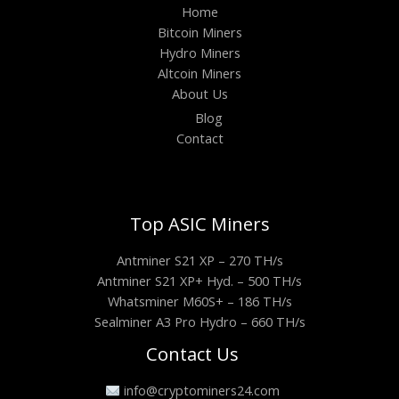
Home
Bitcoin Miners
Hydro Miners
Altcoin Miners
About Us
Blog
Contact
Top ASIC Miners
Antminer S21 XP – 270 TH/s
Antminer S21 XP+ Hyd. – 500 TH/s
Whatsminer M60S+ – 186 TH/s
Sealminer A3 Pro Hydro – 660 TH/s
Contact Us
info@cryptominers24.com