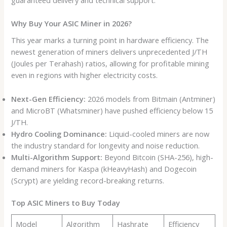
Why Buy Your ASIC Miner in 2026?
This year marks a turning point in hardware efficiency. The
newest generation of miners delivers unprecedented J/TH
(Joules per Terahash) ratios, allowing for profitable mining
even in regions with higher electricity costs.
Next-Gen Efficiency:
2026 models from Bitmain (Antminer)
and MicroBT (Whatsminer) have pushed efficiency below 15
J/TH.
Hydro Cooling Dominance:
Liquid-cooled miners are now
the industry standard for longevity and noise reduction.
Multi-Algorithm Support:
Beyond Bitcoin (SHA-256), high-
demand miners for Kaspa (kHeavyHash) and Dogecoin
(Scrypt) are yielding record-breaking returns.
Top ASIC Miners to Buy Today
Model
Algorithm
Hashrate
Efficiency