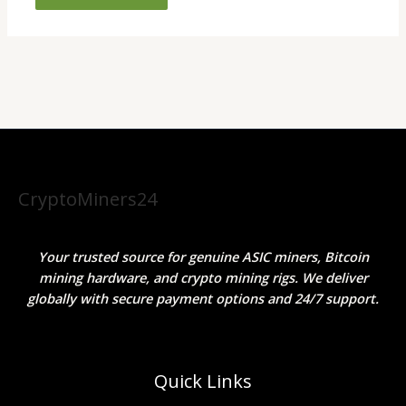
CryptoMiners24
Your trusted source for genuine ASIC miners, Bitcoin
mining hardware, and crypto mining rigs. We deliver
globally with secure payment options and 24/7 support.
Quick Links