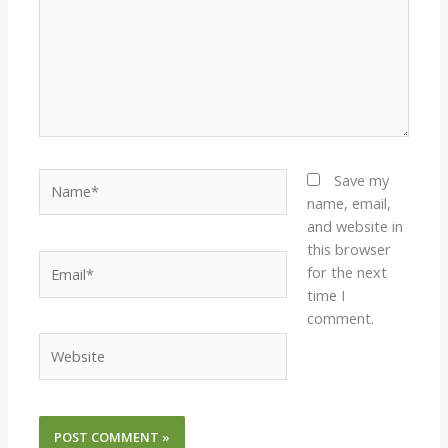
Name*
Save my
name, email,
and website in
this browser
Email*
for the next
time I
comment.
Website