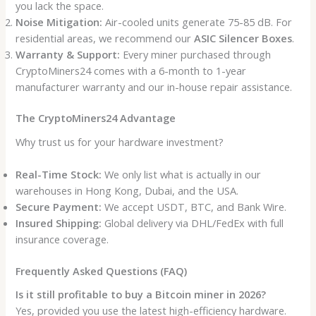
you lack the space.
Noise Mitigation:
Air-cooled units generate 75-85 dB. For
residential areas, we recommend our
ASIC Silencer Boxes
.
Warranty & Support:
Every miner purchased through
CryptoMiners24 comes with a 6-month to 1-year
manufacturer warranty and our in-house repair assistance.
The CryptoMiners24 Advantage
Why trust us for your hardware investment?
Real-Time Stock:
We only list what is actually in our
warehouses in Hong Kong, Dubai, and the USA.
Secure Payment:
We accept USDT, BTC, and Bank Wire.
Insured Shipping:
Global delivery via DHL/FedEx with full
insurance coverage.
Frequently Asked Questions (FAQ)
Is it still profitable to buy a Bitcoin miner in 2026?
Yes, provided you use the latest high-efficiency hardware.